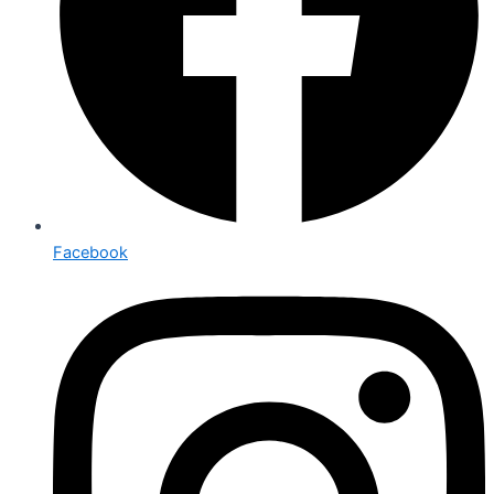
Facebook