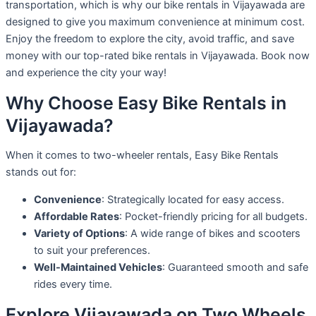
transportation, which is why our bike rentals in Vijayawada are
designed to give you maximum convenience at minimum cost.
Enjoy the freedom to explore the city, avoid traffic, and save
money with our top-rated bike rentals in Vijayawada. Book now
and experience the city your way!
Why Choose Easy Bike Rentals in
Vijayawada?
When it comes to two-wheeler rentals, Easy Bike Rentals
stands out for:
Convenience
: Strategically located for easy access.
Affordable Rates
: Pocket-friendly pricing for all budgets.
Variety of Options
: A wide range of bikes and scooters
to suit your preferences.
Well-Maintained Vehicles
: Guaranteed smooth and safe
rides every time.
Explore Vijayawada on Two Wheels