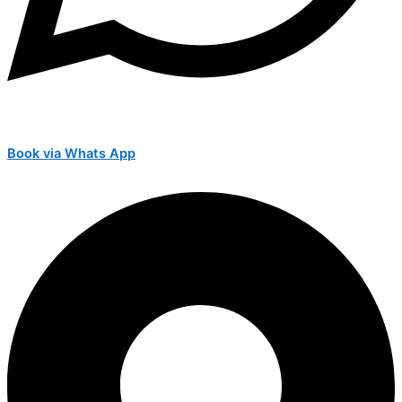
Book via Whats App