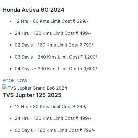
Honda Activa 6G 2024
12 Hrs - 80 Kms Limit Cost ₹ 399/-
24 Hrs - 120 Kms Limit Cost ₹ 499/-
02 Day's - 160 Kms Limit Cost ₹ 799/-
03 Day's - 240 Kms Limit Cost ₹ 1,200/-
04 Day's - 300 Kms Limit Cost ₹ 1,600/-
BOOK NOW
TVS Jupiter 125 2025
12 Hrs - 80 Kms Limit Cost ₹ 399/-
24 Hrs - 120 Kms Limit Cost ₹ 499/-
02 Day's - 160 Kms Limit Cost ₹ 799/-