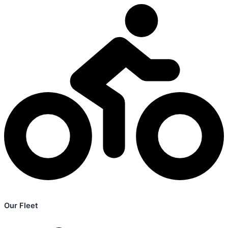
Our Fleet