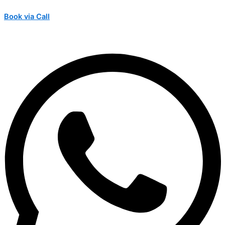
Book via Call