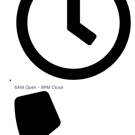
6AM Open - 9PM Close