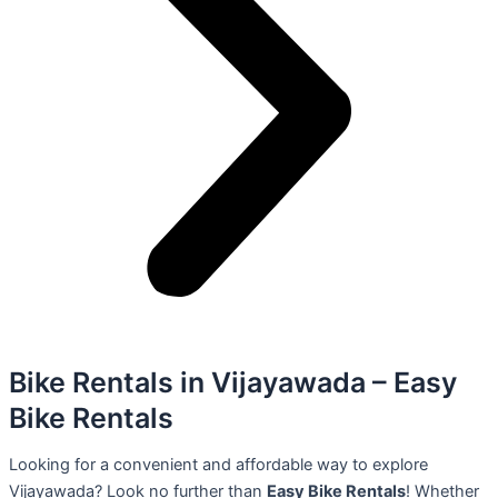
Bike Rentals in Vijayawada – Easy
Bike Rentals
Looking for a convenient and affordable way to explore
Vijayawada? Look no further than
Easy Bike Rentals
! Whether