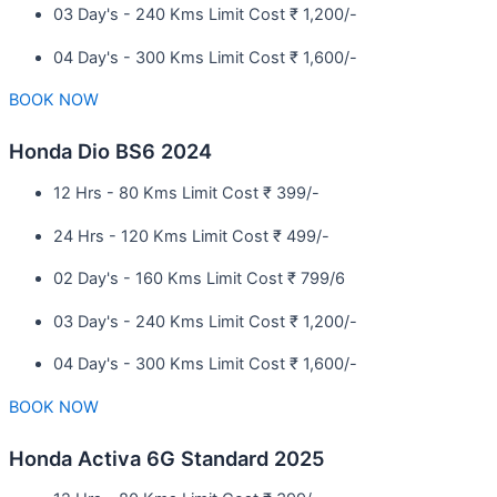
03 Day's - 240 Kms Limit Cost ₹ 1,200/-
04 Day's - 300 Kms Limit Cost ₹ 1,600/-
BOOK NOW
Honda Dio BS6 2024
12 Hrs - 80 Kms Limit Cost ₹ 399/-
24 Hrs - 120 Kms Limit Cost ₹ 499/-
02 Day's - 160 Kms Limit Cost ₹ 799/6
03 Day's - 240 Kms Limit Cost ₹ 1,200/-
04 Day's - 300 Kms Limit Cost ₹ 1,600/-
BOOK NOW
Honda Activa 6G Standard 2025