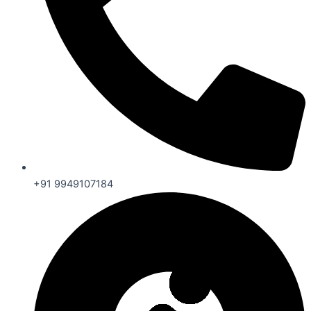
+91 9949107184