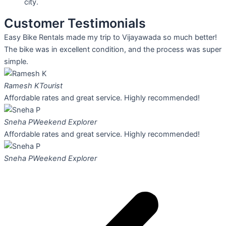
city.
Customer Testimonials
Easy Bike Rentals made my trip to Vijayawada so much better!
The bike was in excellent condition, and the process was super
simple.
Ramesh K
Tourist
Affordable rates and great service. Highly recommended!
Sneha P
Weekend Explorer
Affordable rates and great service. Highly recommended!
Sneha P
Weekend Explorer