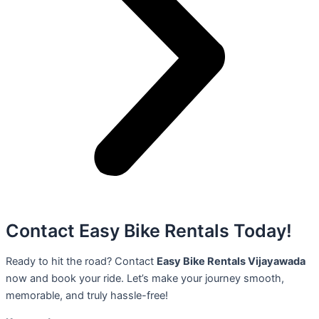
Contact Easy Bike Rentals Today!
Ready to hit the road? Contact
Easy Bike Rentals Vijayawada
now and book your ride. Let’s make your journey smooth,
memorable, and truly hassle-free!