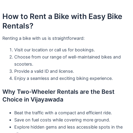
How to Rent a Bike with Easy Bike
Rentals?
Renting a bike with us is straightforward:
Visit our location or call us for bookings.
Choose from our range of well-maintained bikes and
scooters.
Provide a valid ID and license.
Enjoy a seamless and exciting biking experience.
Why Two-Wheeler Rentals are the Best
Choice in Vijayawada
Beat the traffic with a compact and efficient ride.
Save on fuel costs while covering more ground.
Explore hidden gems and less accessible spots in the