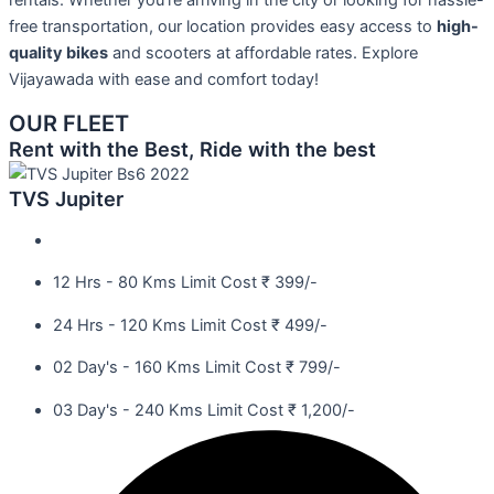
rentals. Whether you’re arriving in the city or looking for hassle-
free transportation, our location provides easy access to
high-
quality bikes
and scooters at affordable rates. Explore
Vijayawada with ease and comfort today!
OUR FLEET
Rent with the Best, Ride with the best
TVS Jupiter
12 Hrs - 80 Kms Limit Cost ₹ 399/-
24 Hrs - 120 Kms Limit Cost ₹ 499/-
02 Day's - 160 Kms Limit Cost ₹ 799/-
03 Day's - 240 Kms Limit Cost ₹ 1,200/-