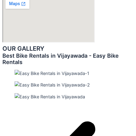
OUR GALLERY
Best Bike Rentals in Vijayawada - Easy Bike
Rentals