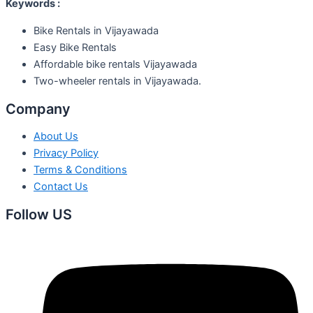
Keywords :
Bike Rentals in Vijayawada
Easy Bike Rentals
Affordable bike rentals Vijayawada
Two-wheeler rentals in Vijayawada.
Company
About Us
Privacy Policy
Terms & Conditions
Contact Us
Follow US