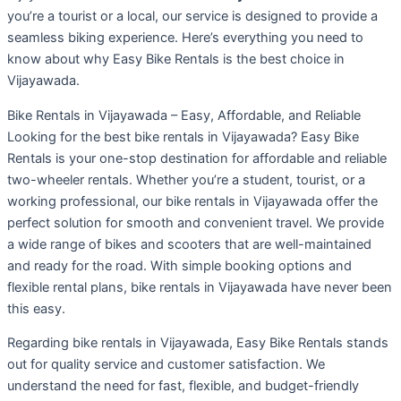
you’re a tourist or a local, our service is designed to provide a
seamless biking experience. Here’s everything you need to
know about why Easy Bike Rentals is the best choice in
Vijayawada.
Bike Rentals in Vijayawada – Easy, Affordable, and Reliable
Looking for the best bike rentals in Vijayawada? Easy Bike
Rentals is your one-stop destination for affordable and reliable
two-wheeler rentals. Whether you’re a student, tourist, or a
working professional, our bike rentals in Vijayawada offer the
perfect solution for smooth and convenient travel. We provide
a wide range of bikes and scooters that are well-maintained
and ready for the road. With simple booking options and
flexible rental plans, bike rentals in Vijayawada have never been
this easy.
Regarding bike rentals in Vijayawada, Easy Bike Rentals stands
out for quality service and customer satisfaction. We
understand the need for fast, flexible, and budget-friendly