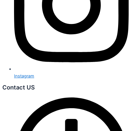
Instagram
Contact US