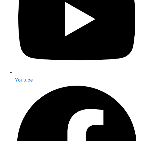
Youtube