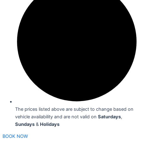
The prices listed above are subject to change based on
vehicle availability and are not valid on
Saturdays
,
Sundays
&
Holidays
BOOK NOW