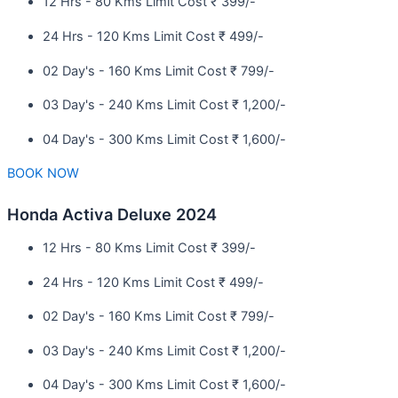
12 Hrs - 80 Kms Limit Cost ₹ 399/-
24 Hrs - 120 Kms Limit Cost ₹ 499/-
02 Day's - 160 Kms Limit Cost ₹ 799/-
03 Day's - 240 Kms Limit Cost ₹ 1,200/-
04 Day's - 300 Kms Limit Cost ₹ 1,600/-
BOOK NOW
Honda Activa Deluxe 2024
12 Hrs - 80 Kms Limit Cost ₹ 399/-
24 Hrs - 120 Kms Limit Cost ₹ 499/-
02 Day's - 160 Kms Limit Cost ₹ 799/-
03 Day's - 240 Kms Limit Cost ₹ 1,200/-
04 Day's - 300 Kms Limit Cost ₹ 1,600/-