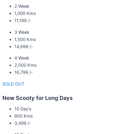
2 Week
1,000 Kms
11,199 /-
3 Week
1,500 Kms
14,699 /-
4 Week
2,000 Kms
16,799 /-
SOLD OUT
New Scooty for Long Days
10 Day's
900 Kms
3,499 /-