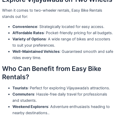
When it comes to two-wheeler rentals, Easy Bike Rentals
stands out for:
Convenience
: Strategically located for easy access.
Affordable Rates
: Pocket-friendly pricing for all budgets.
Variety of Options
: A wide range of bikes and scooters
to suit your preferences.
Well-Maintained Vehicles
: Guaranteed smooth and safe
rides every time.
Who Can Benefit from Easy Bike
Rentals?
Tourists
: Perfect for exploring Vijayawada’s attractions.
Commuters
: Hassle-free daily travel for professionals
and students.
Weekend Explorers
: Adventure enthusiasts heading to
nearby destinations..