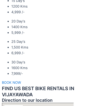
15 Day's
1200 Kms
4,999 /-
20 Day's
1400 Kms
5,999 /-
25 Day's
1,500 Kms
6,999 /-
30 Day's
1600 Kms
7,999/-
BOOK NOW
FIND US BEST BIKE RENTALS IN
VIJAYAWADA
Direction to our location