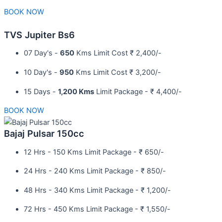
BOOK NOW
TVS Jupiter Bs6
07 Day's -
650
Kms Limit Cost ₹ 2,400/-
10 Day's -
950
Kms Limit Cost ₹ 3,200/-
15 Days -
1,200 Kms
Limit Package - ₹ 4,400/-
BOOK NOW
Bajaj Pulsar 150cc
12 Hrs - 150 Kms Limit Package - ₹ 650/-​
24 Hrs - 240 Kms Limit Package - ₹ 850/-​
48 Hrs - 340 Kms Limit Package - ₹ 1,200/-​
72 Hrs - 450 Kms Limit Package - ₹ 1,550/-