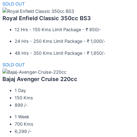
SOLD OUT
Royal Enfield Classic 350cc BS3
12 Hrs - 150 Kms Limit Package - ₹ 850/-
24 Hrs - 250 Kms Limit Package - ₹ 1,000/-
48 Hrs - 350 Kms Limit Package - ₹ 1,650/-
SOLD OUT
Bajaj Avenger Cruise 220cc
1 Day
150 Kms
899 /-
1 Week
700 Kms
6,299 /-