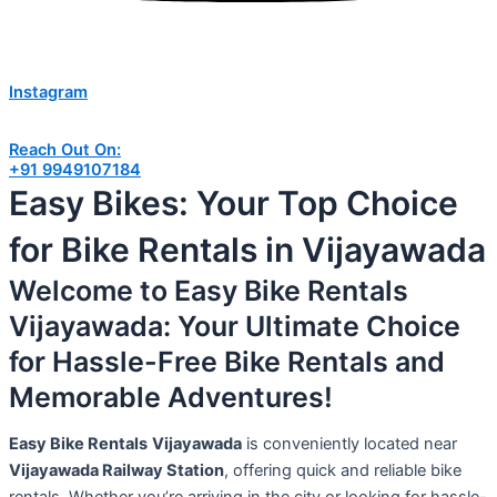
Instagram
Reach Out On:
+91 9949107184
Easy Bikes: Your Top Choice
for Bike Rentals in Vijayawada
Welcome to Easy Bike Rentals
Vijayawada: Your Ultimate Choice
for Hassle-Free Bike Rentals and
Memorable Adventures!
Easy Bike Rentals
Vijayawada
is conveniently located near
Vijayawada Railway Station
, offering quick and reliable bike