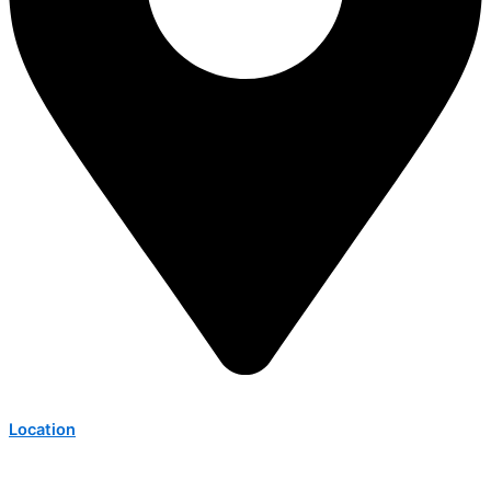
Location