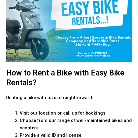
How to Rent a Bike with Easy Bike
Rentals?
Renting a bike with us is straightforward:
Visit our location or call us for bookings.
Choose from our range of well-maintained bikes and
scooters.
Provide a valid ID and license.