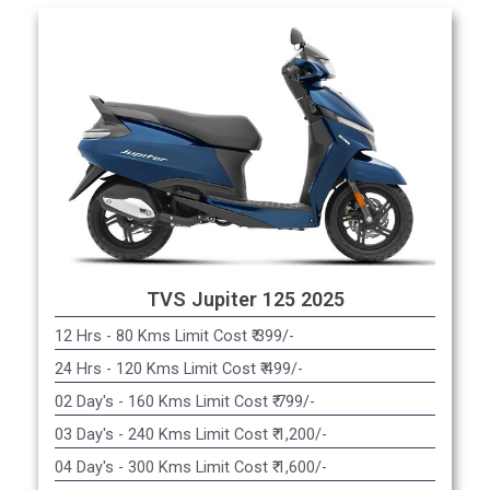
TVS Jupiter 125 2025
12 Hrs - 80 Kms Limit Cost ₹ 399/-
24 Hrs - 120 Kms Limit Cost ₹ 499/-
02 Day's - 160 Kms Limit Cost ₹ 799/-
03 Day's - 240 Kms Limit Cost ₹ 1,200/-
04 Day's - 300 Kms Limit Cost ₹ 1,600/-