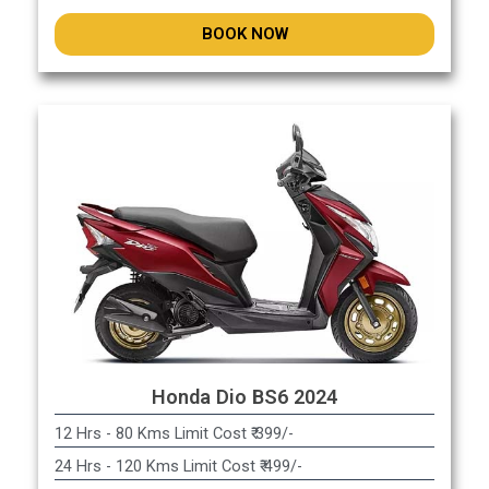
BOOK NOW
Honda Dio BS6 2024
12 Hrs - 80 Kms Limit Cost ₹ 399/-
24 Hrs - 120 Kms Limit Cost ₹ 499/-