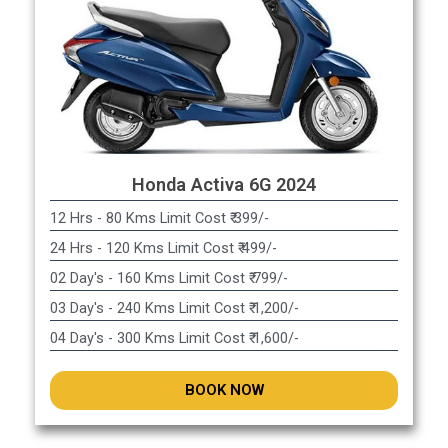
Honda Activa 6G 2024
12 Hrs - 80 Kms Limit Cost ₹ 399/-
24 Hrs - 120 Kms Limit Cost ₹ 499/-
02 Day's - 160 Kms Limit Cost ₹ 799/-
03 Day's - 240 Kms Limit Cost ₹ 1,200/-
04 Day's - 300 Kms Limit Cost ₹ 1,600/-
BOOK NOW