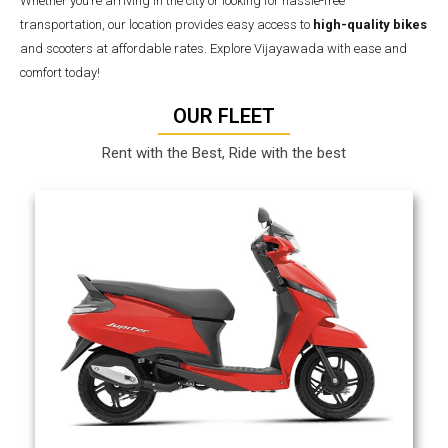
Whether you’re arriving in the city or looking for hassle-free
transportation, our location provides easy access to
high-quality bikes
and scooters at affordable rates. Explore Vijayawada with ease and
comfort today!
OUR FLEET
Rent with the Best, Ride with the best