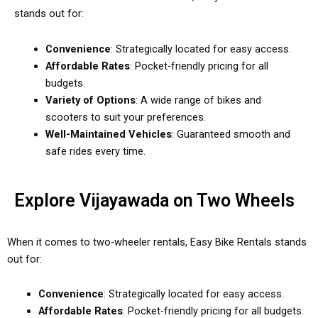
stands out for:
Convenience
: Strategically located for easy access.
Affordable Rates
: Pocket-friendly pricing for all
budgets.
Variety of Options
: A wide range of bikes and
scooters to suit your preferences.
Well-Maintained Vehicles
: Guaranteed smooth and
safe rides every time.
Explore Vijayawada on Two Wheels
When it comes to two-wheeler rentals, Easy Bike Rentals stands
out for:
Convenience
: Strategically located for easy access.
Affordable Rates
: Pocket-friendly pricing for all budgets.