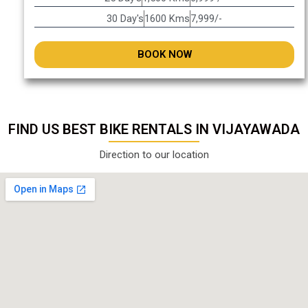
30 Day's
1600 Kms
7,999/-
BOOK NOW
FIND US BEST BIKE RENTALS IN VIJAYAWADA
Direction to our location