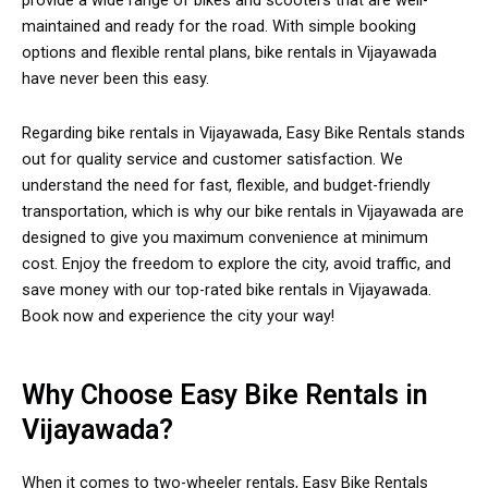
provide a wide range of bikes and scooters that are well-
maintained and ready for the road. With simple booking
options and flexible rental plans, bike rentals in Vijayawada
have never been this easy.
Regarding bike rentals in Vijayawada, Easy Bike Rentals stands
out for quality service and customer satisfaction. We
understand the need for fast, flexible, and budget-friendly
transportation, which is why our bike rentals in Vijayawada are
designed to give you maximum convenience at minimum
cost. Enjoy the freedom to explore the city, avoid traffic, and
save money with our top-rated bike rentals in Vijayawada.
Book now and experience the city your way!
Why Choose Easy Bike Rentals in
Vijayawada?
When it comes to two-wheeler rentals, Easy Bike Rentals