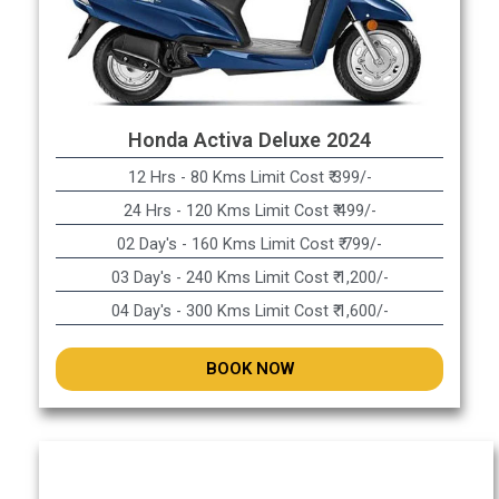
Honda Activa Deluxe 2024
12 Hrs - 80 Kms Limit Cost ₹ 399/-
24 Hrs - 120 Kms Limit Cost ₹ 499/-
02 Day's - 160 Kms Limit Cost ₹ 799/-
03 Day's - 240 Kms Limit Cost ₹ 1,200/-
04 Day's - 300 Kms Limit Cost ₹ 1,600/-
BOOK NOW