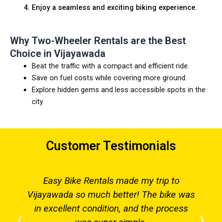
Enjoy a seamless and exciting biking experience.
Why Two-Wheeler Rentals are the Best
Choice in Vijayawada
Beat the traffic with a compact and efficient ride.
Save on fuel costs while covering more ground.
Explore hidden gems and less accessible spots in the
city.
Customer Testimonials
Easy Bike Rentals made my trip to
Vijayawada so much better! The bike was
in excellent condition, and the process