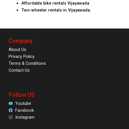
Affordable bike rentals Vijayawada
Two-wheeler rentals in Vijayawada.
Company
About Us
Privacy Policy
Terms & Conditions
Contact Us
Follow US
Youtube
Facebook
Instagram