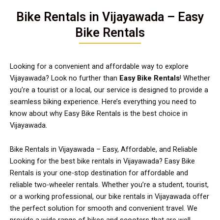
Bike Rentals in Vijayawada – Easy
Bike Rentals
Looking for a convenient and affordable way to explore
Vijayawada? Look no further than
Easy Bike Rentals
! Whether
you’re a tourist or a local, our service is designed to provide a
seamless biking experience. Here’s everything you need to
know about why Easy Bike Rentals is the best choice in
Vijayawada.
Bike Rentals in Vijayawada – Easy, Affordable, and Reliable
Looking for the best bike rentals in Vijayawada? Easy Bike
Rentals is your one-stop destination for affordable and
reliable two-wheeler rentals. Whether you’re a student, tourist,
or a working professional, our bike rentals in Vijayawada offer
the perfect solution for smooth and convenient travel. We