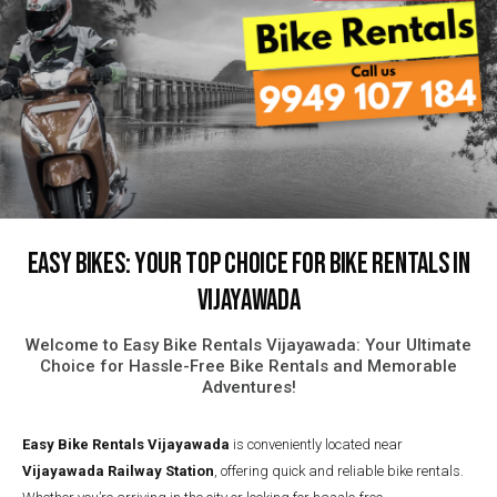
Easy Bikes: Your Top Choice for Bike Rentals in
Vijayawada
Welcome to Easy Bike Rentals Vijayawada: Your Ultimate
Choice for Hassle-Free Bike Rentals and Memorable
Adventures!
Easy Bike Rentals
Vijayawada
is conveniently located near
Vijayawada Railway Station
, offering quick and reliable bike rentals.