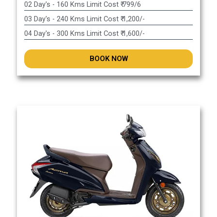
02 Day's - 160 Kms Limit Cost ₹ 799/6
03 Day's - 240 Kms Limit Cost ₹ 1,200/-
04 Day's - 300 Kms Limit Cost ₹ 1,600/-
BOOK NOW