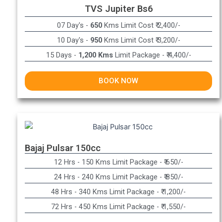
TVS Jupiter Bs6
07 Day's -
650
Kms Limit Cost ₹ 2,400/-
10 Day's -
950
Kms Limit Cost ₹ 3,200/-
15 Days -
1,200 Kms
Limit Package - ₹ 4,400/-
BOOK NOW
Bajaj Pulsar 150cc
12 Hrs - 150 Kms Limit Package - ₹ 650/-​
24 Hrs - 240 Kms Limit Package - ₹ 850/-​
48 Hrs - 340 Kms Limit Package - ₹ 1,200/-​
72 Hrs - 450 Kms Limit Package - ₹ 1,550/-