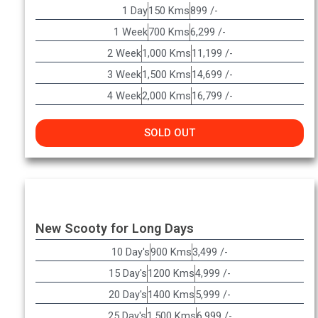
1 Day
150 Kms
899 /-
1 Week
700 Kms
6,299 /-
2 Week
1,000 Kms
11,199 /-
3 Week
1,500 Kms
14,699 /-
4 Week
2,000 Kms
16,799 /-
SOLD OUT
New Scooty for Long Days
10 Day's
900 Kms
3,499 /-
15 Day's
1200 Kms
4,999 /-
20 Day's
1400 Kms
5,999 /-
25 Day's
1,500 Kms
6,999 /-