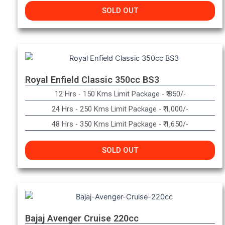
SOLD OUT
Royal Enfield Classic 350cc BS3
12 Hrs - 150 Kms Limit Package - ₹ 850/-
24 Hrs - 250 Kms Limit Package - ₹ 1,000/-
48 Hrs - 350 Kms Limit Package - ₹ 1,650/-
SOLD OUT
Bajaj Avenger Cruise 220cc