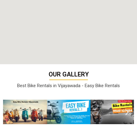
OUR GALLERY
Best Bike Rentals in Vijayawada - Easy Bike Rentals