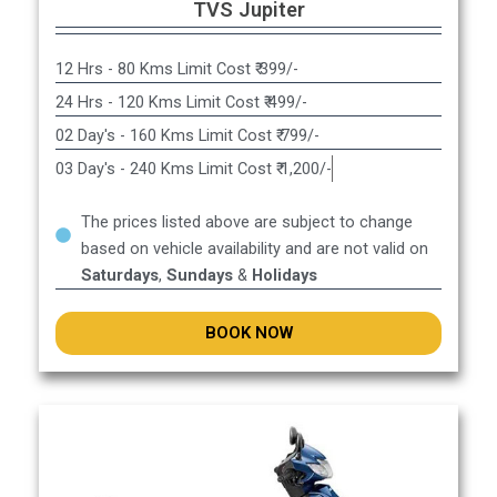
TVS Jupiter
12 Hrs - 80 Kms Limit Cost ₹ 399/-
24 Hrs - 120 Kms Limit Cost ₹ 499/-
02 Day's - 160 Kms Limit Cost ₹ 799/-
03 Day's - 240 Kms Limit Cost ₹ 1,200/-
The prices listed above are subject to change
based on vehicle availability and are not valid on
Saturdays
,
Sundays
&
Holidays
BOOK NOW