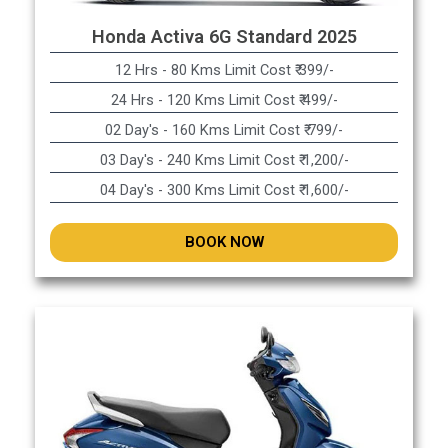
Honda Activa 6G Standard 2025
12 Hrs - 80 Kms Limit Cost ₹ 399/-
24 Hrs - 120 Kms Limit Cost ₹ 499/-
02 Day's - 160 Kms Limit Cost ₹ 799/-
03 Day's - 240 Kms Limit Cost ₹ 1,200/-
04 Day's - 300 Kms Limit Cost ₹ 1,600/-
BOOK NOW