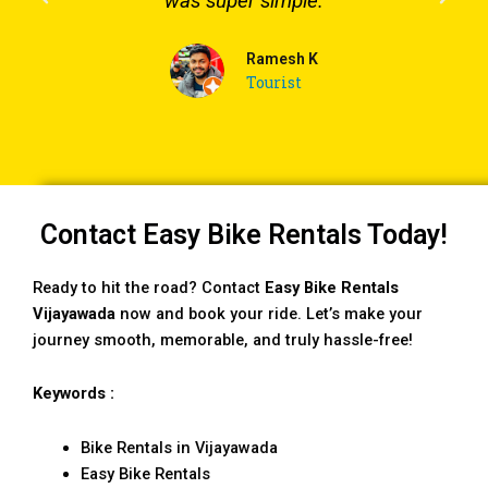
was super simple.
Ramesh K
Tourist
Contact Easy Bike Rentals Today!
Ready to hit the road? Contact
Easy Bike Rentals
Vijayawada
now and book your ride. Let’s make your
journey smooth, memorable, and truly hassle-free!
Keywords :
Bike Rentals in Vijayawada
Easy Bike Rentals