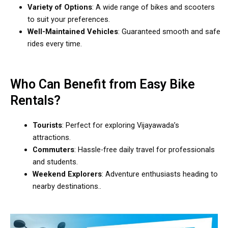
Variety of Options
: A wide range of bikes and scooters
to suit your preferences.
Well-Maintained Vehicles
: Guaranteed smooth and safe
rides every time.
Who Can Benefit from Easy Bike
Rentals?
Tourists
: Perfect for exploring Vijayawada’s
attractions.
Commuters
: Hassle-free daily travel for professionals
and students.
Weekend Explorers
: Adventure enthusiasts heading to
nearby destinations..