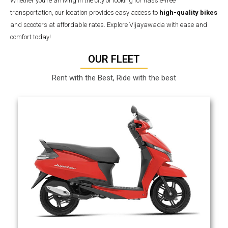
Whether you’re arriving in the city or looking for hassle-free
transportation, our location provides easy access to
high-quality bikes
and scooters at affordable rates. Explore Vijayawada with ease and
comfort today!
OUR FLEET
Rent with the Best, Ride with the best