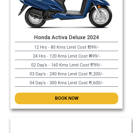
Honda Activa Deluxe 2024
12 Hrs - 80 Kms Limit Cost ₹ 399/-
24 Hrs - 120 Kms Limit Cost ₹ 499/-
02 Day's - 160 Kms Limit Cost ₹ 799/-
03 Day's - 240 Kms Limit Cost ₹ 1,200/-
04 Day's - 300 Kms Limit Cost ₹ 1,600/-
BOOK NOW