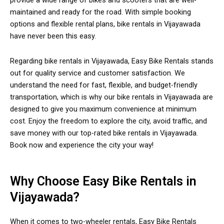
provide a wide range of bikes and scooters that are well-
maintained and ready for the road. With simple booking
options and flexible rental plans, bike rentals in Vijayawada
have never been this easy.
Regarding bike rentals in Vijayawada, Easy Bike Rentals stands
out for quality service and customer satisfaction. We
understand the need for fast, flexible, and budget-friendly
transportation, which is why our bike rentals in Vijayawada are
designed to give you maximum convenience at minimum
cost. Enjoy the freedom to explore the city, avoid traffic, and
save money with our top-rated bike rentals in Vijayawada.
Book now and experience the city your way!
Why Choose Easy Bike Rentals in
Vijayawada?
When it comes to two-wheeler rentals, Easy Bike Rentals