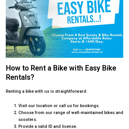
How to Rent a Bike with Easy Bike
Rentals?
Renting a bike with us is straightforward:
Visit our location or call us for bookings.
Choose from our range of well-maintained bikes and
scooters.
Provide a valid ID and license.