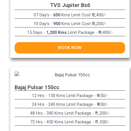
TVS Jupiter Bs6
07 Day's -
650
Kms Limit Cost ₹ 2,400/-
10 Day's -
950
Kms Limit Cost ₹ 3,200/-
15 Days -
1,200 Kms
Limit Package - ₹ 4,400/-
BOOK NOW
Bajaj Pulsar 150cc
12 Hrs - 150 Kms Limit Package - ₹ 650/-​
24 Hrs - 240 Kms Limit Package - ₹ 850/-​
48 Hrs - 340 Kms Limit Package - ₹ 1,200/-​
72 Hrs - 450 Kms Limit Package - ₹ 1,550/-