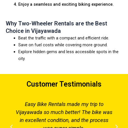
Enjoy a seamless and exciting biking experience.
Why Two-Wheeler Rentals are the Best
Choice in Vijayawada
Beat the traffic with a compact and efficient ride.
Save on fuel costs while covering more ground.
Explore hidden gems and less accessible spots in the
city.
Customer Testimonials
Easy Bike Rentals made my trip to
Vijayawada so much better! The bike was
in excellent condition, and the process