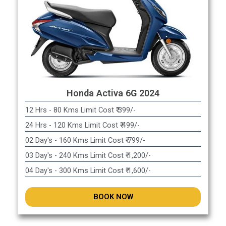
Honda Activa 6G 2024
12 Hrs - 80 Kms Limit Cost ₹ 399/-
24 Hrs - 120 Kms Limit Cost ₹ 499/-
02 Day's - 160 Kms Limit Cost ₹ 799/-
03 Day's - 240 Kms Limit Cost ₹ 1,200/-
04 Day's - 300 Kms Limit Cost ₹ 1,600/-
BOOK NOW