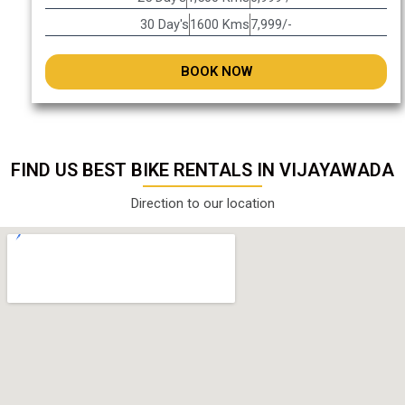
30 Day's
1600 Kms
7,999/-
BOOK NOW
FIND US BEST BIKE RENTALS IN VIJAYAWADA
Direction to our location