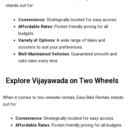
stands out for:
Convenience
: Strategically located for easy access.
Affordable Rates
: Pocket-friendly pricing for all
budgets.
Variety of Options
: A wide range of bikes and
scooters to suit your preferences.
Well-Maintained Vehicles
: Guaranteed smooth and
safe rides every time.
Explore Vijayawada on Two Wheels
When it comes to two-wheeler rentals, Easy Bike Rentals stands
out for:
Convenience
: Strategically located for easy access.
Affordable Rates
: Pocket-friendly pricing for all budgets.