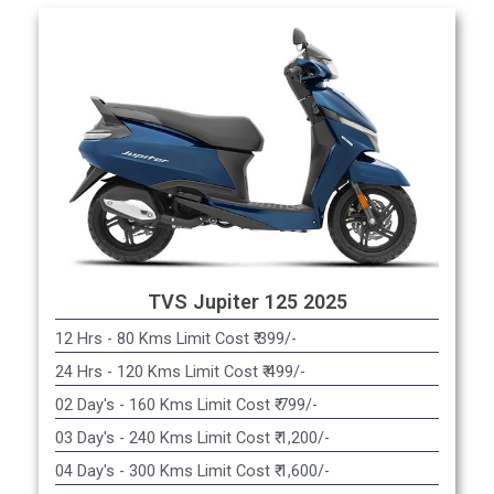
TVS Jupiter 125 2025
12 Hrs - 80 Kms Limit Cost ₹ 399/-
24 Hrs - 120 Kms Limit Cost ₹ 499/-
02 Day's - 160 Kms Limit Cost ₹ 799/-
03 Day's - 240 Kms Limit Cost ₹ 1,200/-
04 Day's - 300 Kms Limit Cost ₹ 1,600/-