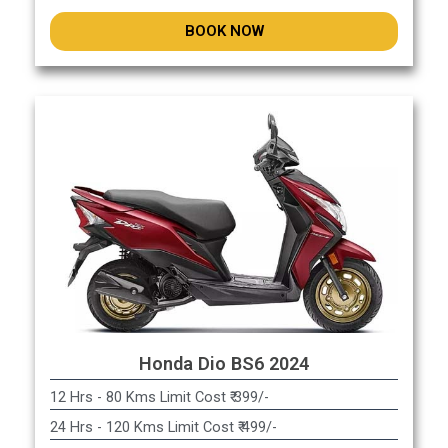
BOOK NOW
Honda Dio BS6 2024
12 Hrs - 80 Kms Limit Cost ₹ 399/-
24 Hrs - 120 Kms Limit Cost ₹ 499/-