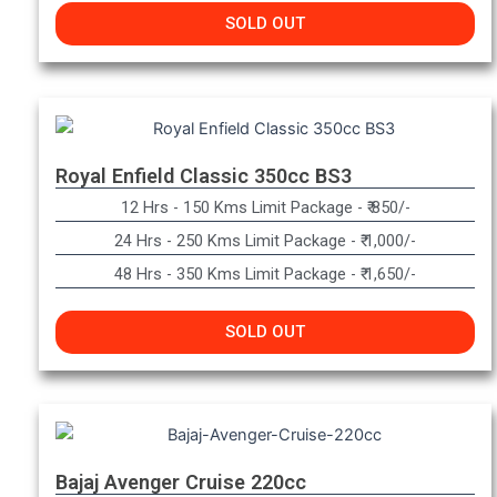
SOLD OUT
Royal Enfield Classic 350cc BS3
12 Hrs - 150 Kms Limit Package - ₹ 850/-
24 Hrs - 250 Kms Limit Package - ₹ 1,000/-
48 Hrs - 350 Kms Limit Package - ₹ 1,650/-
SOLD OUT
Bajaj Avenger Cruise 220cc