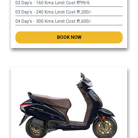
02 Day's - 160 Kms Limit Cost ₹ 799/6
03 Day's - 240 Kms Limit Cost ₹ 1,200/-
04 Day's - 300 Kms Limit Cost ₹ 1,600/-
BOOK NOW