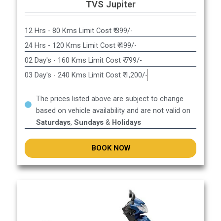
TVS Jupiter
12 Hrs - 80 Kms Limit Cost ₹ 399/-
24 Hrs - 120 Kms Limit Cost ₹ 499/-
02 Day's - 160 Kms Limit Cost ₹ 799/-
03 Day's - 240 Kms Limit Cost ₹ 1,200/-
The prices listed above are subject to change
based on vehicle availability and are not valid on
Saturdays
,
Sundays
&
Holidays
BOOK NOW