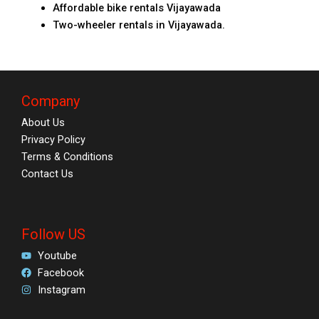
Affordable bike rentals Vijayawada
Two-wheeler rentals in Vijayawada.
Company
About Us
Privacy Policy
Terms & Conditions
Contact Us
Follow US
Youtube
Facebook
Instagram