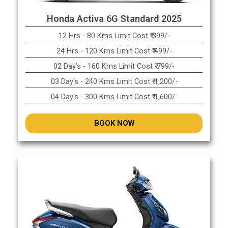
Honda Activa 6G Standard 2025
12 Hrs - 80 Kms Limit Cost ₹ 399/-
24 Hrs - 120 Kms Limit Cost ₹ 499/-
02 Day's - 160 Kms Limit Cost ₹ 799/-
03 Day's - 240 Kms Limit Cost ₹ 1,200/-
04 Day's - 300 Kms Limit Cost ₹ 1,600/-
BOOK NOW