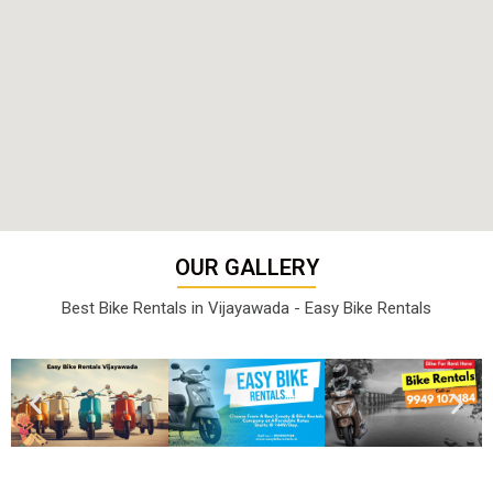
OUR GALLERY
Best Bike Rentals in Vijayawada - Easy Bike Rentals