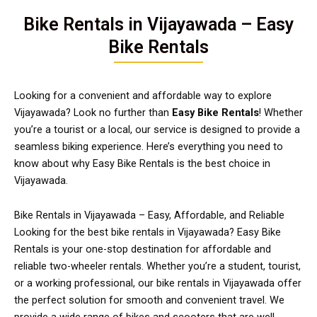
Bike Rentals in Vijayawada – Easy
Bike Rentals
Looking for a convenient and affordable way to explore
Vijayawada? Look no further than
Easy Bike Rentals
! Whether
you’re a tourist or a local, our service is designed to provide a
seamless biking experience. Here’s everything you need to
know about why Easy Bike Rentals is the best choice in
Vijayawada.
Bike Rentals in Vijayawada – Easy, Affordable, and Reliable
Looking for the best bike rentals in Vijayawada? Easy Bike
Rentals is your one-stop destination for affordable and
reliable two-wheeler rentals. Whether you’re a student, tourist,
or a working professional, our bike rentals in Vijayawada offer
the perfect solution for smooth and convenient travel. We