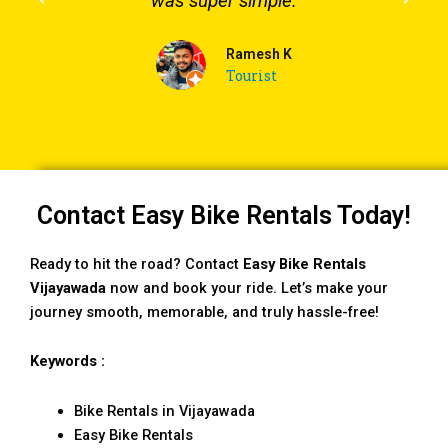
was super simple.
Ramesh K
Tourist
Contact Easy Bike Rentals Today!
Ready to hit the road? Contact
Easy Bike Rentals
Vijayawada
now and book your ride. Let’s make your
journey smooth, memorable, and truly hassle-free!
Keywords :
Bike Rentals in Vijayawada
Easy Bike Rentals