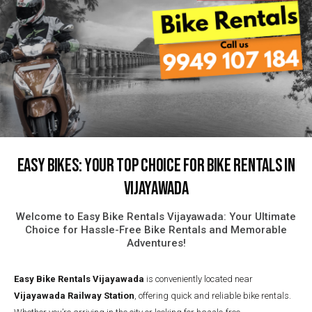
Easy Bikes: Your Top Choice for Bike Rentals in
Vijayawada
Welcome to Easy Bike Rentals Vijayawada: Your Ultimate
Choice for Hassle-Free Bike Rentals and Memorable
Adventures!
Easy Bike Rentals
Vijayawada
is conveniently located near
Vijayawada Railway Station
, offering quick and reliable bike rentals.