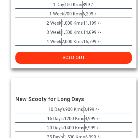
1 Day
150 Kms
899 /-
1 Week
700 Kms
6,299 /-
2 Week
1,000 Kms
11,199 /-
3 Week
1,500 Kms
14,699 /-
4 Week
2,000 Kms
16,799 /-
SOLD OUT
New Scooty for Long Days
10 Day's
900 Kms
3,499 /-
15 Day's
1200 Kms
4,999 /-
20 Day's
1400 Kms
5,999 /-
25 Day's
1,500 Kms
6,999 /-