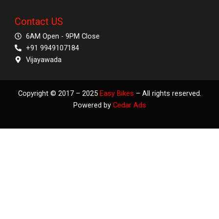
Contact US
6AM Open - 9PM Close
+91 9949107184
Vijayawada
Copyright © 2017 – 2025
Easy Bikes
– All rights reserved.
Powered by
Cedar Ads