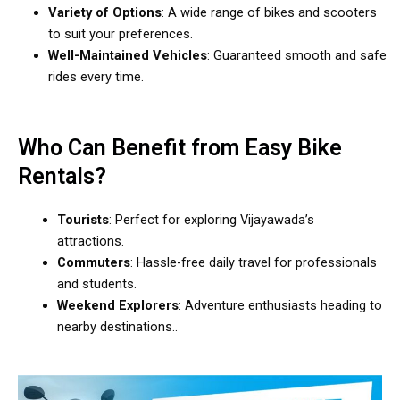
Variety of Options
: A wide range of bikes and scooters
to suit your preferences.
Well-Maintained Vehicles
: Guaranteed smooth and safe
rides every time.
Who Can Benefit from Easy Bike
Rentals?
Tourists
: Perfect for exploring Vijayawada’s
attractions.
Commuters
: Hassle-free daily travel for professionals
and students.
Weekend Explorers
: Adventure enthusiasts heading to
nearby destinations..