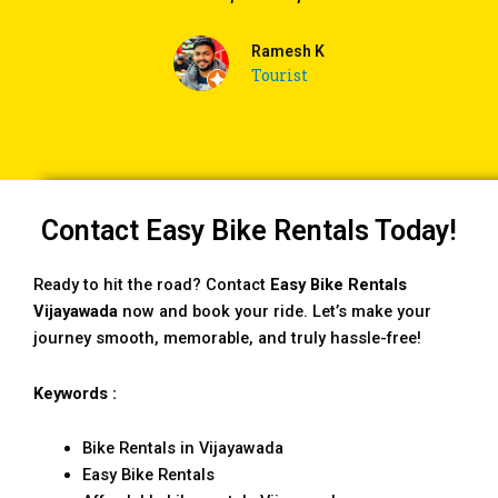
Ramesh K
Tourist
Contact Easy Bike Rentals Today!
Ready to hit the road? Contact
Easy Bike Rentals
Vijayawada
now and book your ride. Let’s make your
journey smooth, memorable, and truly hassle-free!
Keywords :
Bike Rentals in Vijayawada
Easy Bike Rentals