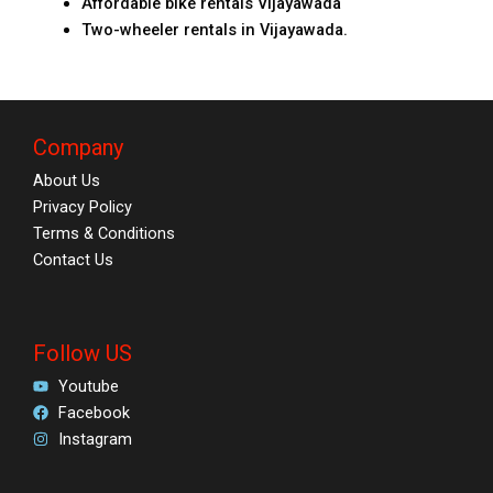
Affordable bike rentals Vijayawada
Two-wheeler rentals in Vijayawada.
Company
About Us
Privacy Policy
Terms & Conditions
Contact Us
Follow US
Youtube
Facebook
Instagram