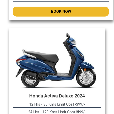
BOOK NOW
Honda Activa Deluxe 2024
12 Hrs - 80 Kms Limit Cost ₹ 399/-
24 Hrs - 120 Kms Limit Cost ₹ 499/-