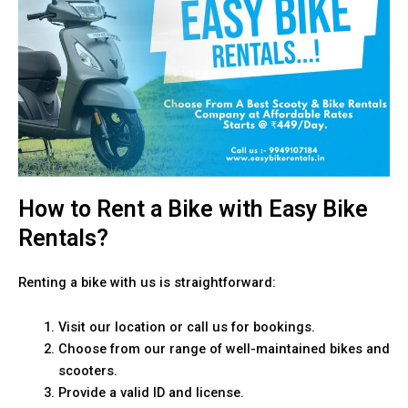
How to Rent a Bike with Easy Bike
Rentals?
Renting a bike with us is straightforward:
Visit our location or call us for bookings.
Choose from our range of well-maintained bikes and
scooters.
Provide a valid ID and license.