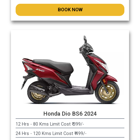
BOOK NOW
Honda Dio BS6 2024
12 Hrs - 80 Kms Limit Cost ₹ 399/-
24 Hrs - 120 Kms Limit Cost ₹ 499/-