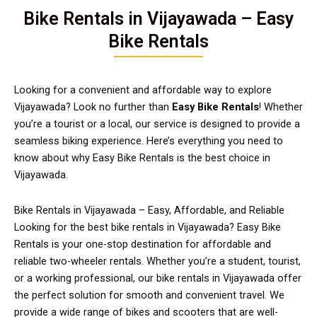
Bike Rentals in Vijayawada – Easy
Bike Rentals
Looking for a convenient and affordable way to explore
Vijayawada? Look no further than
Easy Bike Rentals
! Whether
you’re a tourist or a local, our service is designed to provide a
seamless biking experience. Here’s everything you need to
know about why Easy Bike Rentals is the best choice in
Vijayawada.
Bike Rentals in Vijayawada – Easy, Affordable, and Reliable
Looking for the best bike rentals in Vijayawada? Easy Bike
Rentals is your one-stop destination for affordable and
reliable two-wheeler rentals. Whether you’re a student, tourist,
or a working professional, our bike rentals in Vijayawada offer
the perfect solution for smooth and convenient travel. We
provide a wide range of bikes and scooters that are well-