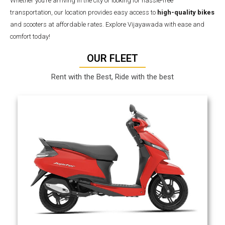
Whether you’re arriving in the city or looking for hassle-free
transportation, our location provides easy access to
high-quality bikes
and scooters at affordable rates. Explore Vijayawada with ease and
comfort today!
OUR FLEET
Rent with the Best, Ride with the best