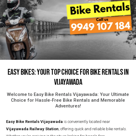
Easy Bikes: Your Top Choice for Bike Rentals in
Vijayawada
Welcome to Easy Bike Rentals Vijayawada: Your Ultimate
Choice for Hassle-Free Bike Rentals and Memorable
Adventures!
Easy Bike Rentals
Vijayawada
is conveniently located near
Vijayawada Railway Station
, offering quick and reliable bike rentals.