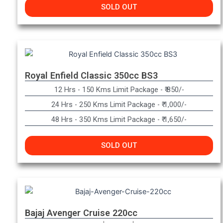
SOLD OUT
Royal Enfield Classic 350cc BS3
12 Hrs - 150 Kms Limit Package - ₹ 850/-
24 Hrs - 250 Kms Limit Package - ₹ 1,000/-
48 Hrs - 350 Kms Limit Package - ₹ 1,650/-
SOLD OUT
Bajaj Avenger Cruise 220cc