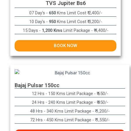
TVS Jupiter Bs6
07 Day's -
650
Kms Limit Cost ₹ 2,400/-
10 Day's -
950
Kms Limit Cost ₹ 3,200/-
15 Days -
1,200 Kms
Limit Package - ₹ 4,400/-
BOOK NOW
Bajaj Pulsar 150cc
12 Hrs - 150 Kms Limit Package - ₹ 650/-​
24 Hrs - 240 Kms Limit Package - ₹ 850/-​
48 Hrs - 340 Kms Limit Package - ₹ 1,200/-​
72 Hrs - 450 Kms Limit Package - ₹ 1,550/-