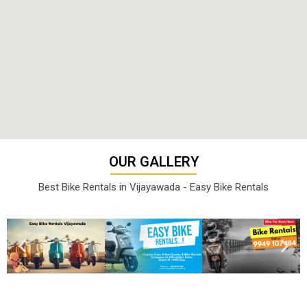
OUR GALLERY
Best Bike Rentals in Vijayawada - Easy Bike Rentals