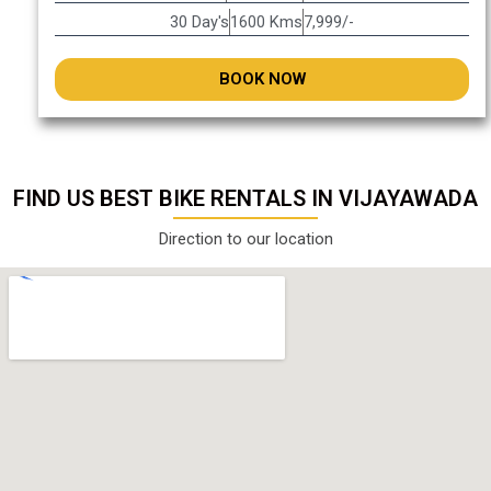
30 Day's
1600 Kms
7,999/-
BOOK NOW
FIND US BEST BIKE RENTALS IN VIJAYAWADA
Direction to our location