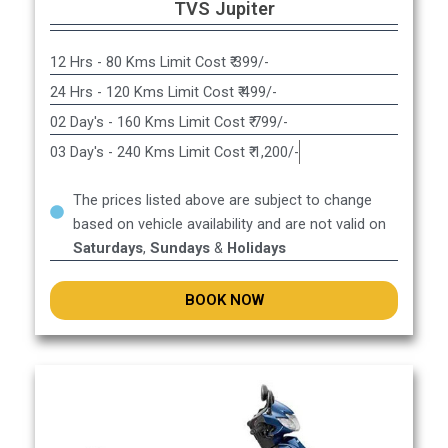
TVS Jupiter
12 Hrs - 80 Kms Limit Cost ₹ 399/-
24 Hrs - 120 Kms Limit Cost ₹ 499/-
02 Day's - 160 Kms Limit Cost ₹ 799/-
03 Day's - 240 Kms Limit Cost ₹ 1,200/-
The prices listed above are subject to change
based on vehicle availability and are not valid on
Saturdays
,
Sundays
&
Holidays
BOOK NOW