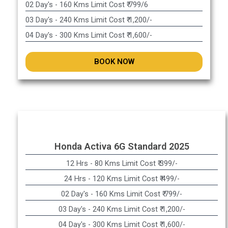
02 Day's - 160 Kms Limit Cost ₹ 799/6
03 Day's - 240 Kms Limit Cost ₹ 1,200/-
04 Day's - 300 Kms Limit Cost ₹ 1,600/-
BOOK NOW
Honda Activa 6G Standard 2025
12 Hrs - 80 Kms Limit Cost ₹ 399/-
24 Hrs - 120 Kms Limit Cost ₹ 499/-
02 Day's - 160 Kms Limit Cost ₹ 799/-
03 Day's - 240 Kms Limit Cost ₹ 1,200/-
04 Day's - 300 Kms Limit Cost ₹ 1,600/-