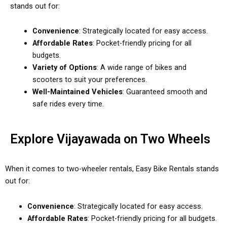
stands out for:
Convenience
: Strategically located for easy access.
Affordable Rates
: Pocket-friendly pricing for all
budgets.
Variety of Options
: A wide range of bikes and
scooters to suit your preferences.
Well-Maintained Vehicles
: Guaranteed smooth and
safe rides every time.
Explore Vijayawada on Two Wheels
When it comes to two-wheeler rentals, Easy Bike Rentals stands
out for:
Convenience
: Strategically located for easy access.
Affordable Rates
: Pocket-friendly pricing for all budgets.