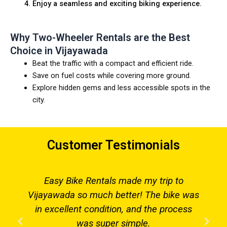
Enjoy a seamless and exciting biking experience.
Why Two-Wheeler Rentals are the Best
Choice in Vijayawada
Beat the traffic with a compact and efficient ride.
Save on fuel costs while covering more ground.
Explore hidden gems and less accessible spots in the
city.
Customer Testimonials
Easy Bike Rentals made my trip to
Vijayawada so much better! The bike was
in excellent condition, and the process
was super simple.