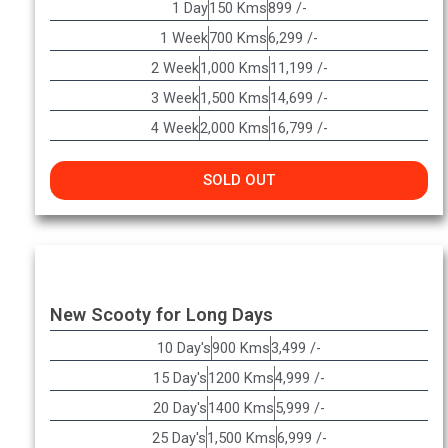
1 Day
150 Kms
899 /-
1 Week
700 Kms
6,299 /-
2 Week
1,000 Kms
11,199 /-
3 Week
1,500 Kms
14,699 /-
4 Week
2,000 Kms
16,799 /-
SOLD OUT
New Scooty for Long Days
10 Day's
900 Kms
3,499 /-
15 Day's
1200 Kms
4,999 /-
20 Day's
1400 Kms
5,999 /-
25 Day's
1,500 Kms
6,999 /-