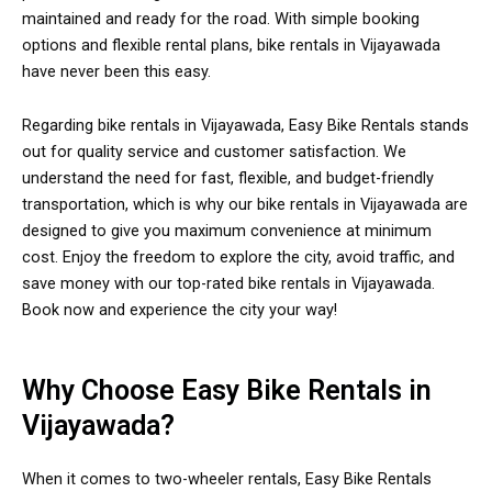
maintained and ready for the road. With simple booking
options and flexible rental plans, bike rentals in Vijayawada
have never been this easy.
Regarding bike rentals in Vijayawada, Easy Bike Rentals stands
out for quality service and customer satisfaction. We
understand the need for fast, flexible, and budget-friendly
transportation, which is why our bike rentals in Vijayawada are
designed to give you maximum convenience at minimum
cost. Enjoy the freedom to explore the city, avoid traffic, and
save money with our top-rated bike rentals in Vijayawada.
Book now and experience the city your way!
Why Choose Easy Bike Rentals in
Vijayawada?
When it comes to two-wheeler rentals, Easy Bike Rentals