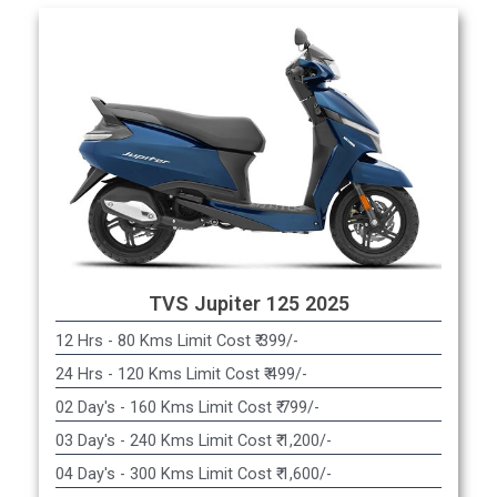
TVS Jupiter 125 2025
12 Hrs - 80 Kms Limit Cost ₹ 399/-
24 Hrs - 120 Kms Limit Cost ₹ 499/-
02 Day's - 160 Kms Limit Cost ₹ 799/-
03 Day's - 240 Kms Limit Cost ₹ 1,200/-
04 Day's - 300 Kms Limit Cost ₹ 1,600/-