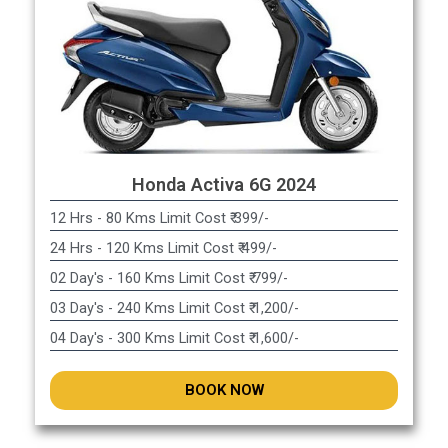
Honda Activa 6G 2024
12 Hrs - 80 Kms Limit Cost ₹ 399/-
24 Hrs - 120 Kms Limit Cost ₹ 499/-
02 Day's - 160 Kms Limit Cost ₹ 799/-
03 Day's - 240 Kms Limit Cost ₹ 1,200/-
04 Day's - 300 Kms Limit Cost ₹ 1,600/-
BOOK NOW