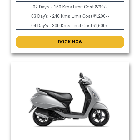
02 Day's - 160 Kms Limit Cost ₹ 799/-
03 Day's - 240 Kms Limit Cost ₹ 1,200/-
04 Day's - 300 Kms Limit Cost ₹ 1,600/-
BOOK NOW