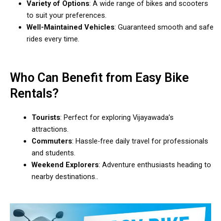
Variety of Options
: A wide range of bikes and scooters
to suit your preferences.
Well-Maintained Vehicles
: Guaranteed smooth and safe
rides every time.
Who Can Benefit from Easy Bike
Rentals?
Tourists
: Perfect for exploring Vijayawada’s
attractions.
Commuters
: Hassle-free daily travel for professionals
and students.
Weekend Explorers
: Adventure enthusiasts heading to
nearby destinations..