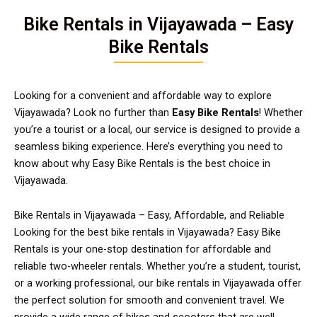
Bike Rentals in Vijayawada – Easy
Bike Rentals
Looking for a convenient and affordable way to explore
Vijayawada? Look no further than
Easy Bike Rentals
! Whether
you’re a tourist or a local, our service is designed to provide a
seamless biking experience. Here’s everything you need to
know about why Easy Bike Rentals is the best choice in
Vijayawada.
Bike Rentals in Vijayawada – Easy, Affordable, and Reliable
Looking for the best bike rentals in Vijayawada? Easy Bike
Rentals is your one-stop destination for affordable and
reliable two-wheeler rentals. Whether you’re a student, tourist,
or a working professional, our bike rentals in Vijayawada offer
the perfect solution for smooth and convenient travel. We