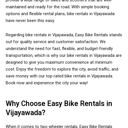
provide a wide range of bikes and scooters that are well-
maintained and ready for the road. With simple booking
options and flexible rental plans, bike rentals in Vijayawada
have never been this easy.
Regarding bike rentals in Vijayawada, Easy Bike Rentals stands
out for quality service and customer satisfaction. We
understand the need for fast, flexible, and budget-friendly
transportation, which is why our bike rentals in Vijayawada are
designed to give you maximum convenience at minimum
cost. Enjoy the freedom to explore the city, avoid traffic, and
save money with our top-rated bike rentals in Vijayawada.
Book now and experience the city your way!
Why Choose Easy Bike Rentals in
Vijayawada?
When it comes to two-wheeler rentals, Easy Bike Rentals