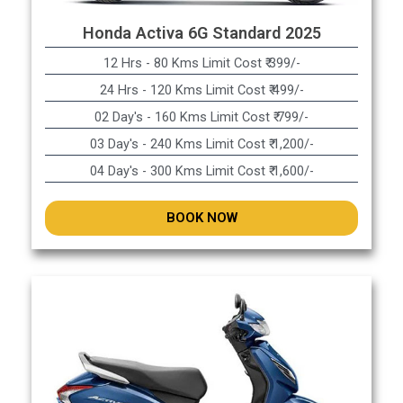
Honda Activa 6G Standard 2025
12 Hrs - 80 Kms Limit Cost ₹ 399/-
24 Hrs - 120 Kms Limit Cost ₹ 499/-
02 Day's - 160 Kms Limit Cost ₹ 799/-
03 Day's - 240 Kms Limit Cost ₹ 1,200/-
04 Day's - 300 Kms Limit Cost ₹ 1,600/-
BOOK NOW