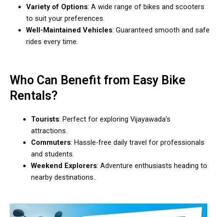
Variety of Options
: A wide range of bikes and scooters
to suit your preferences.
Well-Maintained Vehicles
: Guaranteed smooth and safe
rides every time.
Who Can Benefit from Easy Bike
Rentals?
Tourists
: Perfect for exploring Vijayawada’s
attractions.
Commuters
: Hassle-free daily travel for professionals
and students.
Weekend Explorers
: Adventure enthusiasts heading to
nearby destinations..