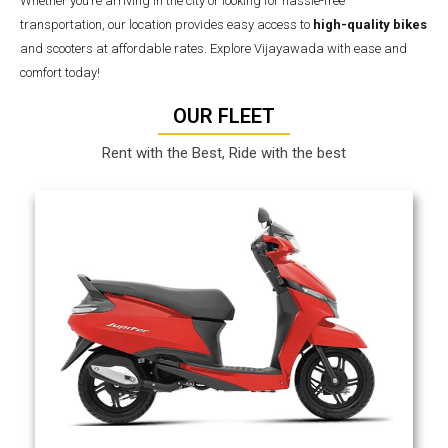
Whether you’re arriving in the city or looking for hassle-free
transportation, our location provides easy access to
high-quality bikes
and scooters at affordable rates. Explore Vijayawada with ease and
comfort today!
OUR FLEET
Rent with the Best, Ride with the best