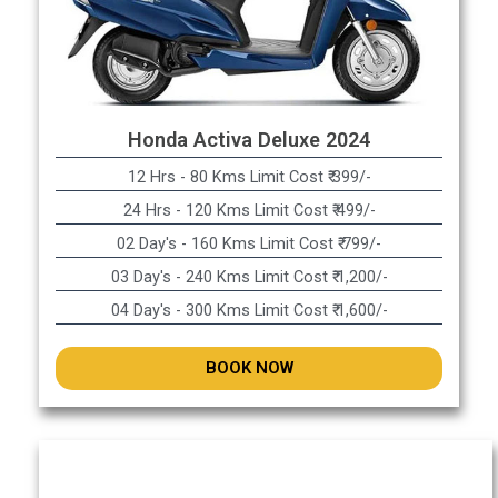
Honda Activa Deluxe 2024
12 Hrs - 80 Kms Limit Cost ₹ 399/-
24 Hrs - 120 Kms Limit Cost ₹ 499/-
02 Day's - 160 Kms Limit Cost ₹ 799/-
03 Day's - 240 Kms Limit Cost ₹ 1,200/-
04 Day's - 300 Kms Limit Cost ₹ 1,600/-
BOOK NOW