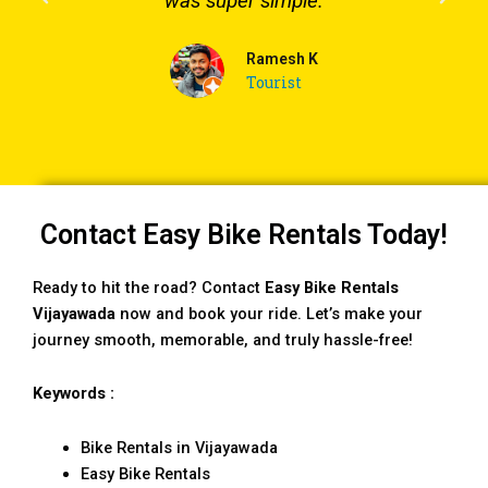
was super simple.
Ramesh K
Tourist
Contact Easy Bike Rentals Today!
Ready to hit the road? Contact
Easy Bike Rentals
Vijayawada
now and book your ride. Let’s make your
journey smooth, memorable, and truly hassle-free!
Keywords :
Bike Rentals in Vijayawada
Easy Bike Rentals