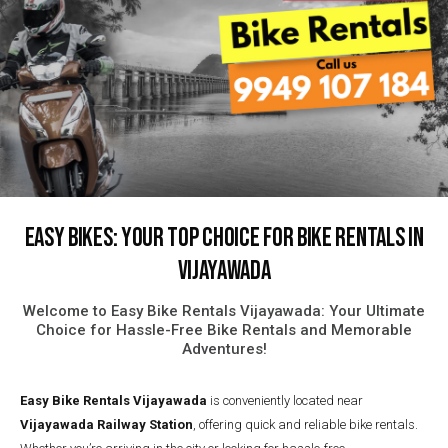
Easy Bikes: Your Top Choice for Bike Rentals in
Vijayawada
Welcome to Easy Bike Rentals Vijayawada: Your Ultimate
Choice for Hassle-Free Bike Rentals and Memorable
Adventures!
Easy Bike Rentals
Vijayawada
is conveniently located near
Vijayawada Railway Station
, offering quick and reliable bike rentals.