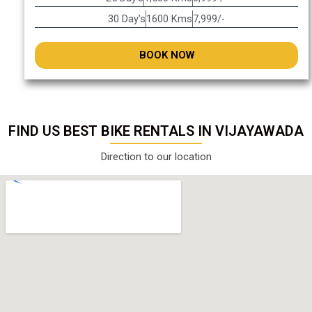
30 Day's
1600 Kms
7,999/-
BOOK NOW
FIND US BEST BIKE RENTALS IN VIJAYAWADA
Direction to our location