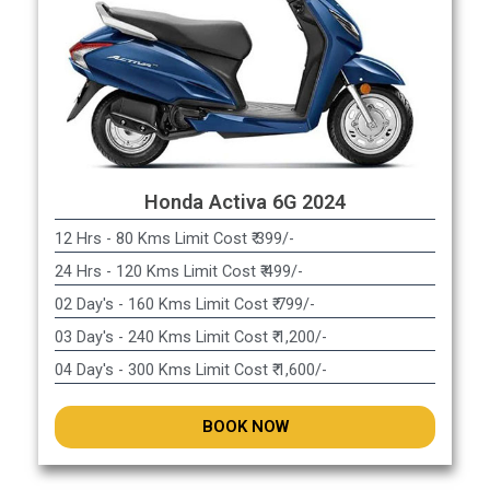
Honda Activa 6G 2024
12 Hrs - 80 Kms Limit Cost ₹ 399/-
24 Hrs - 120 Kms Limit Cost ₹ 499/-
02 Day's - 160 Kms Limit Cost ₹ 799/-
03 Day's - 240 Kms Limit Cost ₹ 1,200/-
04 Day's - 300 Kms Limit Cost ₹ 1,600/-
BOOK NOW