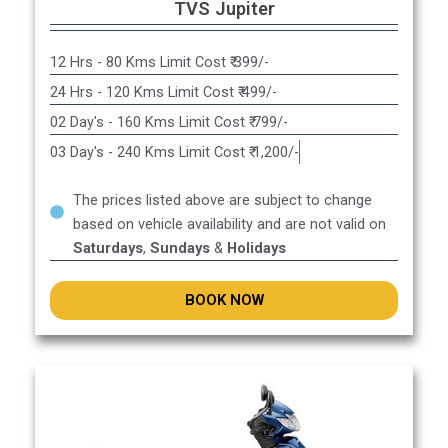
TVS Jupiter
12 Hrs - 80 Kms Limit Cost ₹ 399/-
24 Hrs - 120 Kms Limit Cost ₹ 499/-
02 Day's - 160 Kms Limit Cost ₹ 799/-
03 Day's - 240 Kms Limit Cost ₹ 1,200/-
The prices listed above are subject to change
based on vehicle availability and are not valid on
Saturdays
,
Sundays
&
Holidays
BOOK NOW