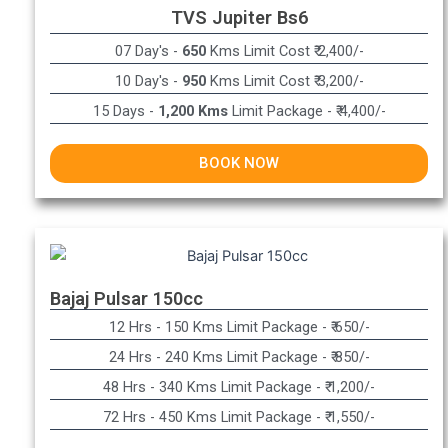
TVS Jupiter Bs6
07 Day's -
650
Kms Limit Cost ₹ 2,400/-
10 Day's -
950
Kms Limit Cost ₹ 3,200/-
15 Days -
1,200 Kms
Limit Package - ₹ 4,400/-
BOOK NOW
Bajaj Pulsar 150cc
12 Hrs - 150 Kms Limit Package - ₹ 650/-​
24 Hrs - 240 Kms Limit Package - ₹ 850/-​
48 Hrs - 340 Kms Limit Package - ₹ 1,200/-​
72 Hrs - 450 Kms Limit Package - ₹ 1,550/-