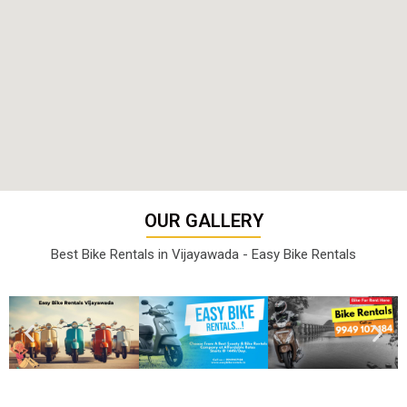
OUR GALLERY
Best Bike Rentals in Vijayawada - Easy Bike Rentals