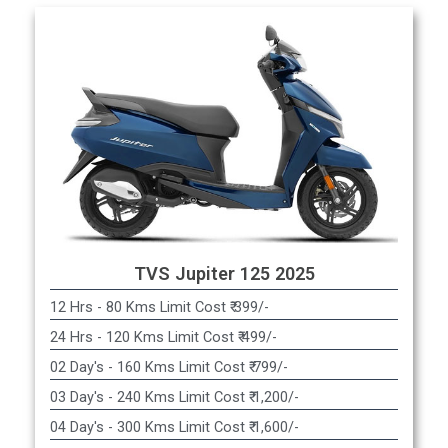
TVS Jupiter 125 2025
12 Hrs - 80 Kms Limit Cost ₹ 399/-
24 Hrs - 120 Kms Limit Cost ₹ 499/-
02 Day's - 160 Kms Limit Cost ₹ 799/-
03 Day's - 240 Kms Limit Cost ₹ 1,200/-
04 Day's - 300 Kms Limit Cost ₹ 1,600/-