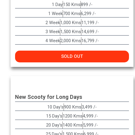
1 Day
150 Kms
899 /-
1 Week
700 Kms
6,299 /-
2 Week
1,000 Kms
11,199 /-
3 Week
1,500 Kms
14,699 /-
4 Week
2,000 Kms
16,799 /-
SOLD OUT
New Scooty for Long Days
10 Day's
900 Kms
3,499 /-
15 Day's
1200 Kms
4,999 /-
20 Day's
1400 Kms
5,999 /-
25 Day's
1,500 Kms
6,999 /-