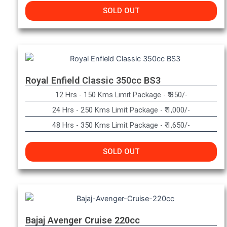
SOLD OUT
Royal Enfield Classic 350cc BS3
12 Hrs - 150 Kms Limit Package - ₹ 850/-
24 Hrs - 250 Kms Limit Package - ₹ 1,000/-
48 Hrs - 350 Kms Limit Package - ₹ 1,650/-
SOLD OUT
Bajaj Avenger Cruise 220cc