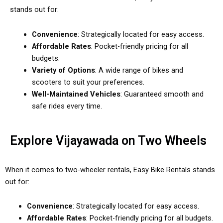
stands out for:
Convenience
: Strategically located for easy access.
Affordable Rates
: Pocket-friendly pricing for all
budgets.
Variety of Options
: A wide range of bikes and
scooters to suit your preferences.
Well-Maintained Vehicles
: Guaranteed smooth and
safe rides every time.
Explore Vijayawada on Two Wheels
When it comes to two-wheeler rentals, Easy Bike Rentals stands
out for:
Convenience
: Strategically located for easy access.
Affordable Rates
: Pocket-friendly pricing for all budgets.