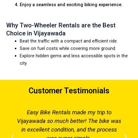
Enjoy a seamless and exciting biking experience.
Why Two-Wheeler Rentals are the Best
Choice in Vijayawada
Beat the traffic with a compact and efficient ride.
Save on fuel costs while covering more ground.
Explore hidden gems and less accessible spots in the
city.
Customer Testimonials
Easy Bike Rentals made my trip to
Vijayawada so much better! The bike was
in excellent condition, and the process