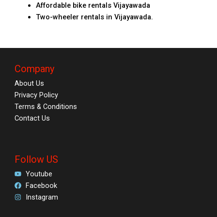
Affordable bike rentals Vijayawada
Two-wheeler rentals in Vijayawada.
Company
About Us
Privacy Policy
Terms & Conditions
Contact Us
Follow US
Youtube
Facebook
Instagram