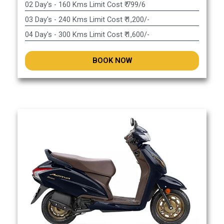
02 Day's - 160 Kms Limit Cost ₹ 799/6
03 Day's - 240 Kms Limit Cost ₹ 1,200/-
04 Day's - 300 Kms Limit Cost ₹ 1,600/-
BOOK NOW