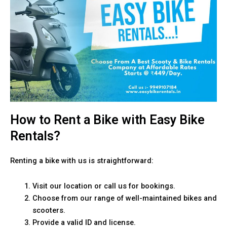
How to Rent a Bike with Easy Bike
Rentals?
Renting a bike with us is straightforward:
Visit our location or call us for bookings.
Choose from our range of well-maintained bikes and
scooters.
Provide a valid ID and license.