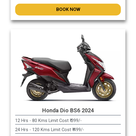
BOOK NOW
Honda Dio BS6 2024
12 Hrs - 80 Kms Limit Cost ₹ 399/-
24 Hrs - 120 Kms Limit Cost ₹ 499/-