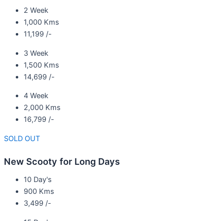
2 Week
1,000 Kms
11,199 /-
3 Week
1,500 Kms
14,699 /-
4 Week
2,000 Kms
16,799 /-
SOLD OUT
New Scooty for Long Days
10 Day's
900 Kms
3,499 /-