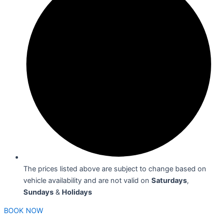
The prices listed above are subject to change based on
vehicle availability and are not valid on
Saturdays
,
Sundays
&
Holidays
BOOK NOW