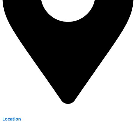
Location