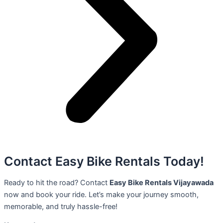
Contact Easy Bike Rentals Today!
Ready to hit the road? Contact
Easy Bike Rentals Vijayawada
now and book your ride. Let’s make your journey smooth,
memorable, and truly hassle-free!