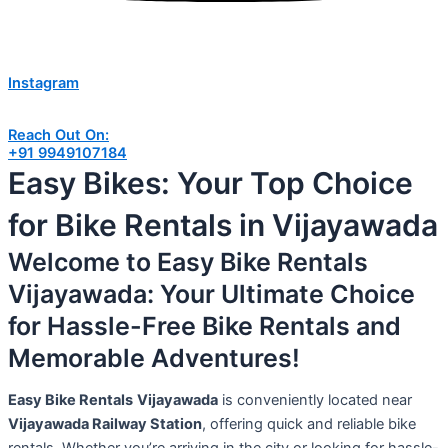
Instagram
Reach Out On:
+91 9949107184
Easy Bikes: Your Top Choice
for Bike Rentals in Vijayawada
Welcome to Easy Bike Rentals
Vijayawada: Your Ultimate Choice
for Hassle-Free Bike Rentals and
Memorable Adventures!
Easy Bike Rentals
Vijayawada
is conveniently located near
Vijayawada Railway Station
, offering quick and reliable bike