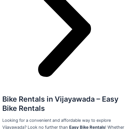
Bike Rentals in Vijayawada – Easy
Bike Rentals
Looking for a convenient and affordable way to explore
Vijayawada? Look no further than
Easy Bike Rentals
! Whether