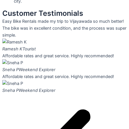
city.
Customer Testimonials
Easy Bike Rentals made my trip to Vijayawada so much better!
The bike was in excellent condition, and the process was super
simple.
Ramesh K
Tourist
Affordable rates and great service. Highly recommended!
Sneha P
Weekend Explorer
Affordable rates and great service. Highly recommended!
Sneha P
Weekend Explorer