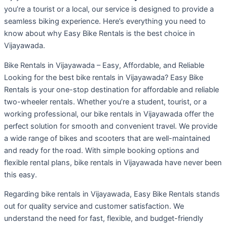
you’re a tourist or a local, our service is designed to provide a
seamless biking experience. Here’s everything you need to
know about why Easy Bike Rentals is the best choice in
Vijayawada.
Bike Rentals in Vijayawada – Easy, Affordable, and Reliable
Looking for the best bike rentals in Vijayawada? Easy Bike
Rentals is your one-stop destination for affordable and reliable
two-wheeler rentals. Whether you’re a student, tourist, or a
working professional, our bike rentals in Vijayawada offer the
perfect solution for smooth and convenient travel. We provide
a wide range of bikes and scooters that are well-maintained
and ready for the road. With simple booking options and
flexible rental plans, bike rentals in Vijayawada have never been
this easy.
Regarding bike rentals in Vijayawada, Easy Bike Rentals stands
out for quality service and customer satisfaction. We
understand the need for fast, flexible, and budget-friendly