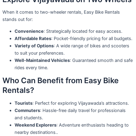
When it comes to two-wheeler rentals, Easy Bike Rentals
stands out for:
Convenience
: Strategically located for easy access.
Affordable Rates
: Pocket-friendly pricing for all budgets.
Variety of Options
: A wide range of bikes and scooters
to suit your preferences.
Well-Maintained Vehicles
: Guaranteed smooth and safe
rides every time.
Who Can Benefit from Easy Bike
Rentals?
Tourists
: Perfect for exploring Vijayawada’s attractions.
Commuters
: Hassle-free daily travel for professionals
and students.
Weekend Explorers
: Adventure enthusiasts heading to
nearby destinations..