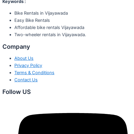
Keywords :
Bike Rentals in Vijayawada
Easy Bike Rentals
Affordable bike rentals Vijayawada
Two-wheeler rentals in Vijayawada.
Company
About Us
Privacy Policy
Terms & Conditions
Contact Us
Follow US