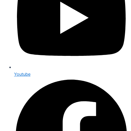
Youtube