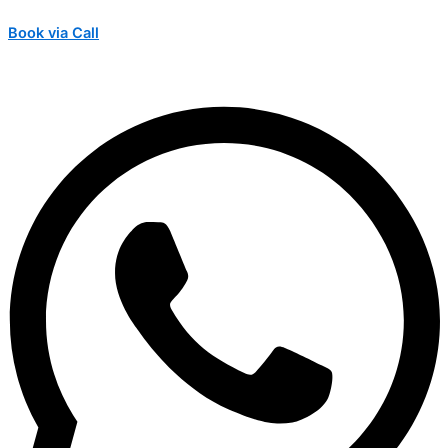
Book via Call