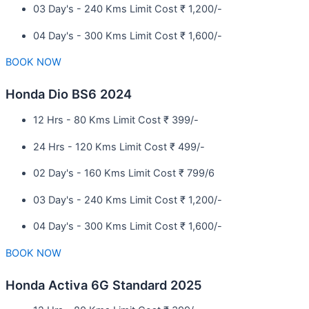
03 Day's - 240 Kms Limit Cost ₹ 1,200/-
04 Day's - 300 Kms Limit Cost ₹ 1,600/-
BOOK NOW
Honda Dio BS6 2024
12 Hrs - 80 Kms Limit Cost ₹ 399/-
24 Hrs - 120 Kms Limit Cost ₹ 499/-
02 Day's - 160 Kms Limit Cost ₹ 799/6
03 Day's - 240 Kms Limit Cost ₹ 1,200/-
04 Day's - 300 Kms Limit Cost ₹ 1,600/-
BOOK NOW
Honda Activa 6G Standard 2025