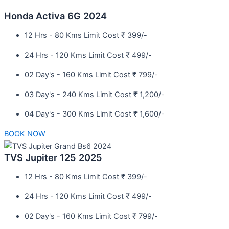
Honda Activa 6G 2024
12 Hrs - 80 Kms Limit Cost ₹ 399/-
24 Hrs - 120 Kms Limit Cost ₹ 499/-
02 Day's - 160 Kms Limit Cost ₹ 799/-
03 Day's - 240 Kms Limit Cost ₹ 1,200/-
04 Day's - 300 Kms Limit Cost ₹ 1,600/-
BOOK NOW
TVS Jupiter 125 2025
12 Hrs - 80 Kms Limit Cost ₹ 399/-
24 Hrs - 120 Kms Limit Cost ₹ 499/-
02 Day's - 160 Kms Limit Cost ₹ 799/-