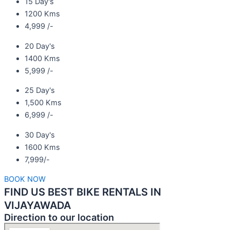
15 Day's
1200 Kms
4,999 /-
20 Day's
1400 Kms
5,999 /-
25 Day's
1,500 Kms
6,999 /-
30 Day's
1600 Kms
7,999/-
BOOK NOW
FIND US BEST BIKE RENTALS IN
VIJAYAWADA
Direction to our location