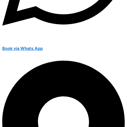
Book via Whats App