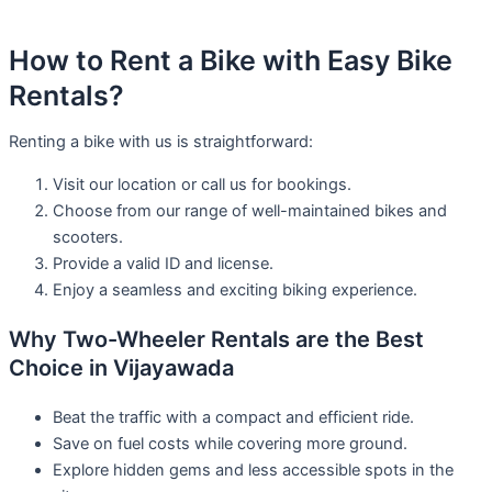
How to Rent a Bike with Easy Bike
Rentals?
Renting a bike with us is straightforward:
Visit our location or call us for bookings.
Choose from our range of well-maintained bikes and
scooters.
Provide a valid ID and license.
Enjoy a seamless and exciting biking experience.
Why Two-Wheeler Rentals are the Best
Choice in Vijayawada
Beat the traffic with a compact and efficient ride.
Save on fuel costs while covering more ground.
Explore hidden gems and less accessible spots in the