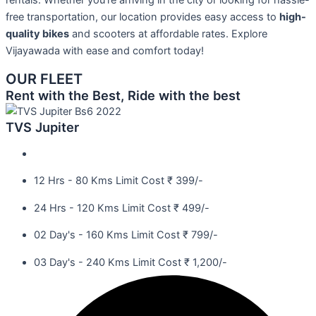
rentals. Whether you’re arriving in the city or looking for hassle-
free transportation, our location provides easy access to
high-
quality bikes
and scooters at affordable rates. Explore
Vijayawada with ease and comfort today!
OUR FLEET
Rent with the Best, Ride with the best
TVS Jupiter
12 Hrs - 80 Kms Limit Cost ₹ 399/-
24 Hrs - 120 Kms Limit Cost ₹ 499/-
02 Day's - 160 Kms Limit Cost ₹ 799/-
03 Day's - 240 Kms Limit Cost ₹ 1,200/-