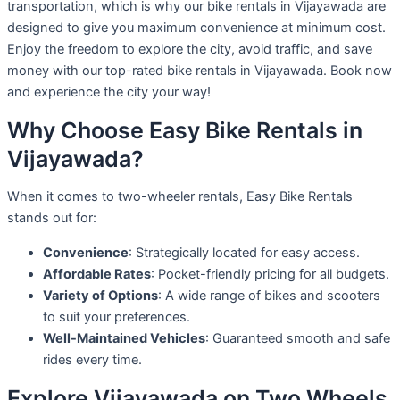
transportation, which is why our bike rentals in Vijayawada are
designed to give you maximum convenience at minimum cost.
Enjoy the freedom to explore the city, avoid traffic, and save
money with our top-rated bike rentals in Vijayawada. Book now
and experience the city your way!
Why Choose Easy Bike Rentals in
Vijayawada?
When it comes to two-wheeler rentals, Easy Bike Rentals
stands out for:
Convenience
: Strategically located for easy access.
Affordable Rates
: Pocket-friendly pricing for all budgets.
Variety of Options
: A wide range of bikes and scooters
to suit your preferences.
Well-Maintained Vehicles
: Guaranteed smooth and safe
rides every time.
Explore Vijayawada on Two Wheels