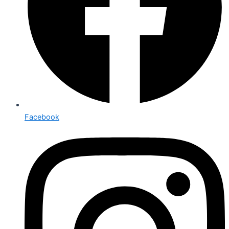
Facebook