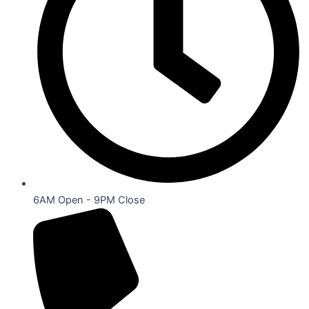
6AM Open - 9PM Close