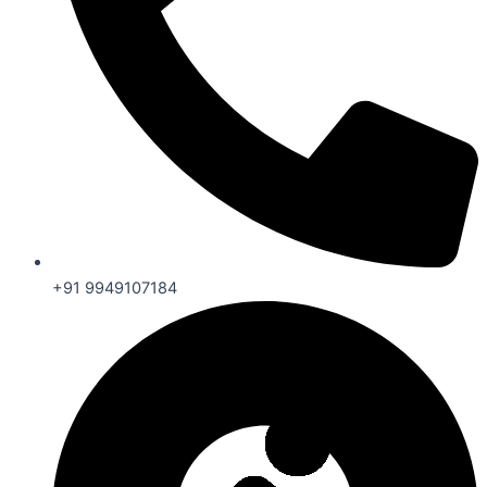
+91 9949107184