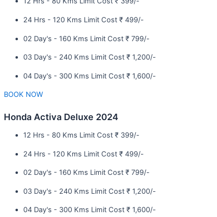
12 Hrs - 80 Kms Limit Cost ₹ 399/-
24 Hrs - 120 Kms Limit Cost ₹ 499/-
02 Day's - 160 Kms Limit Cost ₹ 799/-
03 Day's - 240 Kms Limit Cost ₹ 1,200/-
04 Day's - 300 Kms Limit Cost ₹ 1,600/-
BOOK NOW
Honda Activa Deluxe 2024
12 Hrs - 80 Kms Limit Cost ₹ 399/-
24 Hrs - 120 Kms Limit Cost ₹ 499/-
02 Day's - 160 Kms Limit Cost ₹ 799/-
03 Day's - 240 Kms Limit Cost ₹ 1,200/-
04 Day's - 300 Kms Limit Cost ₹ 1,600/-