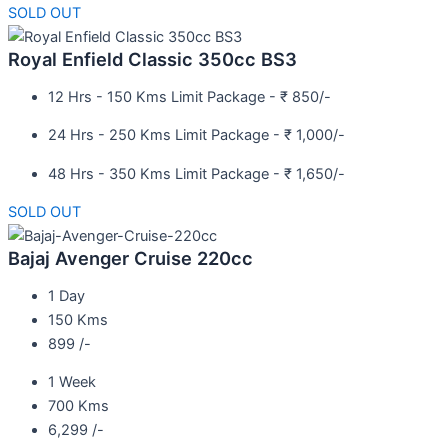
SOLD OUT
Royal Enfield Classic 350cc BS3
12 Hrs - 150 Kms Limit Package - ₹ 850/-
24 Hrs - 250 Kms Limit Package - ₹ 1,000/-
48 Hrs - 350 Kms Limit Package - ₹ 1,650/-
SOLD OUT
Bajaj Avenger Cruise 220cc
1 Day
150 Kms
899 /-
1 Week
700 Kms
6,299 /-