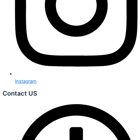
Instagram
Contact US