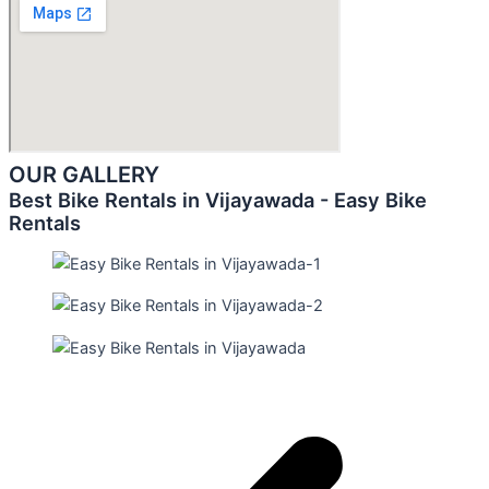
OUR GALLERY
Best Bike Rentals in Vijayawada - Easy Bike
Rentals