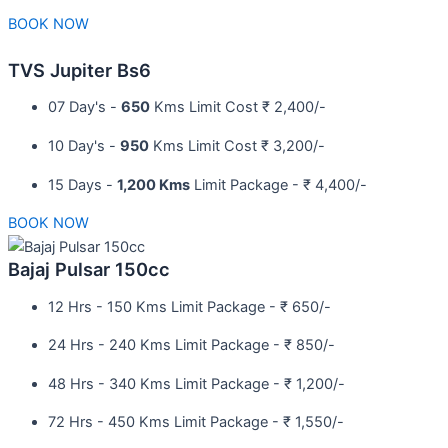
BOOK NOW
TVS Jupiter Bs6
07 Day's -
650
Kms Limit Cost ₹ 2,400/-
10 Day's -
950
Kms Limit Cost ₹ 3,200/-
15 Days -
1,200 Kms
Limit Package - ₹ 4,400/-
BOOK NOW
Bajaj Pulsar 150cc
12 Hrs - 150 Kms Limit Package - ₹ 650/-​
24 Hrs - 240 Kms Limit Package - ₹ 850/-​
48 Hrs - 340 Kms Limit Package - ₹ 1,200/-​
72 Hrs - 450 Kms Limit Package - ₹ 1,550/-