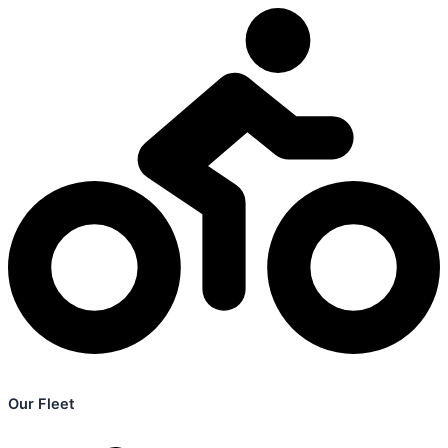
Our Fleet