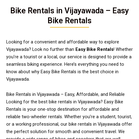
Bike Rentals in Vijayawada – Easy
Bike Rentals
Looking for a convenient and affordable way to explore
Vijayawada? Look no further than
Easy Bike Rentals
! Whether
you’re a tourist or a local, our service is designed to provide a
seamless biking experience. Here’s everything you need to
know about why Easy Bike Rentals is the best choice in
Vijayawada.
Bike Rentals in Vijayawada – Easy, Affordable, and Reliable
Looking for the best bike rentals in Vijayawada? Easy Bike
Rentals is your one-stop destination for affordable and
reliable two-wheeler rentals. Whether you’re a student, tourist,
or a working professional, our bike rentals in Vijayawada offer
the perfect solution for smooth and convenient travel. We