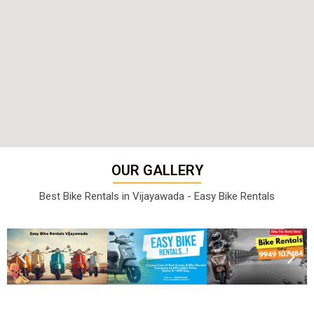
OUR GALLERY
Best Bike Rentals in Vijayawada - Easy Bike Rentals