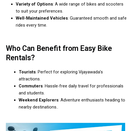
Variety of Options
: A wide range of bikes and scooters
to suit your preferences.
Well-Maintained Vehicles
: Guaranteed smooth and safe
rides every time.
Who Can Benefit from Easy Bike
Rentals?
Tourists
: Perfect for exploring Vijayawada’s
attractions.
Commuters
: Hassle-free daily travel for professionals
and students.
Weekend Explorers
: Adventure enthusiasts heading to
nearby destinations..