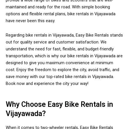
provide a wide range of bikes and scooters that are well-
maintained and ready for the road. With simple booking
options and flexible rental plans, bike rentals in Vijayawada
have never been this easy.
Regarding bike rentals in Vijayawada, Easy Bike Rentals stands
out for quality service and customer satisfaction. We
understand the need for fast, flexible, and budget-friendly
transportation, which is why our bike rentals in Vijayawada are
designed to give you maximum convenience at minimum
cost. Enjoy the freedom to explore the city, avoid traffic, and
save money with our top-rated bike rentals in Vijayawada.
Book now and experience the city your way!
Why Choose Easy Bike Rentals in
Vijayawada?
When it comes to two-wheeler rentals, Easy Bike Rentals