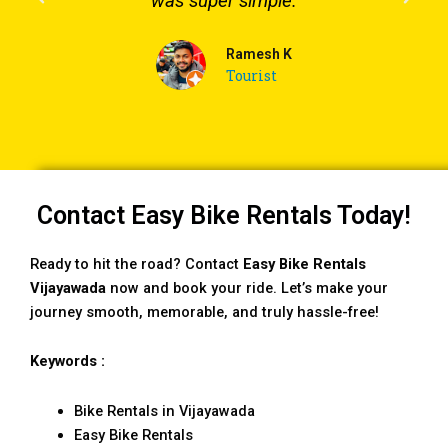
was super simple.
Ramesh K
Tourist
Contact Easy Bike Rentals Today!
Ready to hit the road? Contact
Easy Bike Rentals
Vijayawada
now and book your ride. Let’s make your
journey smooth, memorable, and truly hassle-free!
Keywords :
Bike Rentals in Vijayawada
Easy Bike Rentals