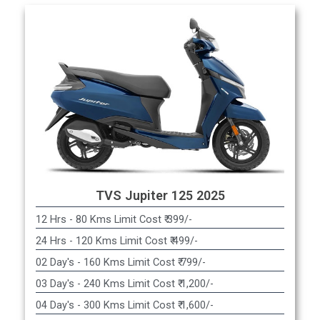
TVS Jupiter 125 2025
12 Hrs - 80 Kms Limit Cost ₹ 399/-
24 Hrs - 120 Kms Limit Cost ₹ 499/-
02 Day's - 160 Kms Limit Cost ₹ 799/-
03 Day's - 240 Kms Limit Cost ₹ 1,200/-
04 Day's - 300 Kms Limit Cost ₹ 1,600/-