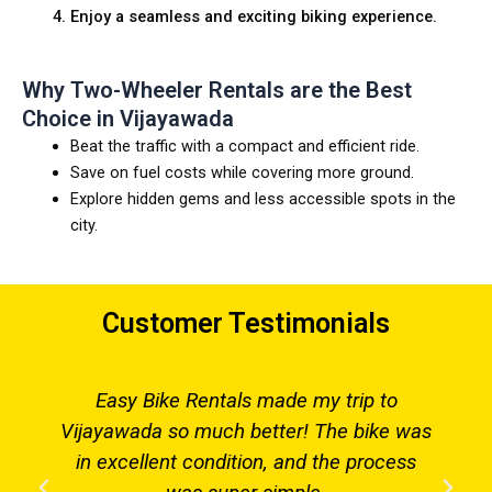
Enjoy a seamless and exciting biking experience.
Why Two-Wheeler Rentals are the Best
Choice in Vijayawada
Beat the traffic with a compact and efficient ride.
Save on fuel costs while covering more ground.
Explore hidden gems and less accessible spots in the
city.
Customer Testimonials
Easy Bike Rentals made my trip to
Vijayawada so much better! The bike was
in excellent condition, and the process