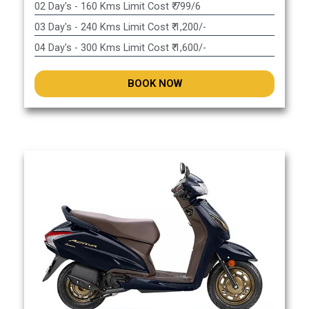
02 Day's - 160 Kms Limit Cost ₹ 799/6
03 Day's - 240 Kms Limit Cost ₹ 1,200/-
04 Day's - 300 Kms Limit Cost ₹ 1,600/-
BOOK NOW