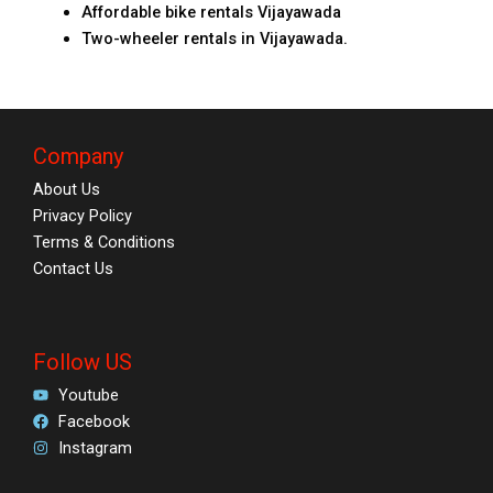
Affordable bike rentals Vijayawada
Two-wheeler rentals in Vijayawada.
Company
About Us
Privacy Policy
Terms & Conditions
Contact Us
Follow US
Youtube
Facebook
Instagram