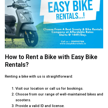
How to Rent a Bike with Easy Bike
Rentals?
Renting a bike with us is straightforward:
Visit our location or call us for bookings.
Choose from our range of well-maintained bikes and
scooters.
Provide a valid ID and license.