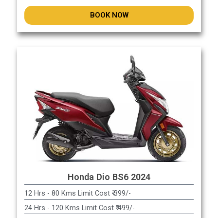
BOOK NOW
Honda Dio BS6 2024
12 Hrs - 80 Kms Limit Cost ₹ 399/-
24 Hrs - 120 Kms Limit Cost ₹ 499/-