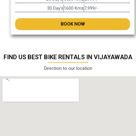
30 Day's
1600 Kms
7,999/-
BOOK NOW
FIND US BEST BIKE RENTALS IN VIJAYAWADA
Direction to our location