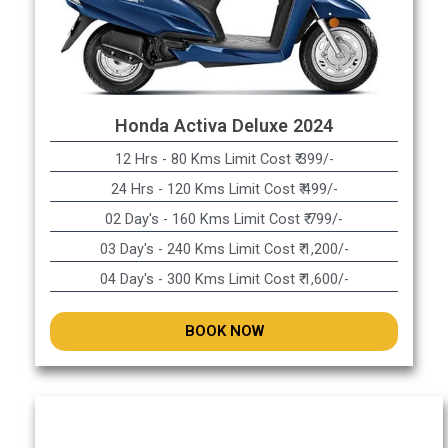
Honda Activa Deluxe 2024
12 Hrs - 80 Kms Limit Cost ₹ 399/-
24 Hrs - 120 Kms Limit Cost ₹ 499/-
02 Day's - 160 Kms Limit Cost ₹ 799/-
03 Day's - 240 Kms Limit Cost ₹ 1,200/-
04 Day's - 300 Kms Limit Cost ₹ 1,600/-
BOOK NOW