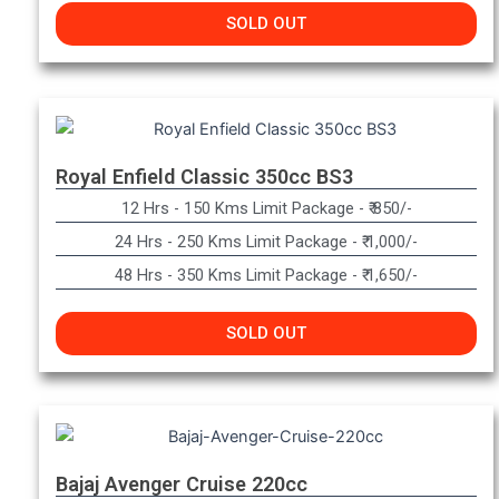
SOLD OUT
Royal Enfield Classic 350cc BS3
12 Hrs - 150 Kms Limit Package - ₹ 850/-
24 Hrs - 250 Kms Limit Package - ₹ 1,000/-
48 Hrs - 350 Kms Limit Package - ₹ 1,650/-
SOLD OUT
Bajaj Avenger Cruise 220cc