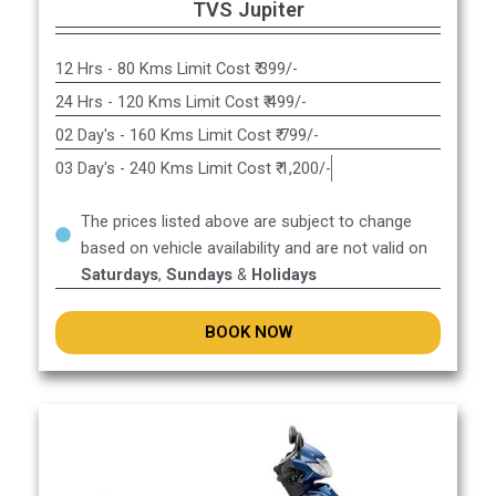
TVS Jupiter
12 Hrs - 80 Kms Limit Cost ₹ 399/-
24 Hrs - 120 Kms Limit Cost ₹ 499/-
02 Day's - 160 Kms Limit Cost ₹ 799/-
03 Day's - 240 Kms Limit Cost ₹ 1,200/-
The prices listed above are subject to change
based on vehicle availability and are not valid on
Saturdays
,
Sundays
&
Holidays
BOOK NOW