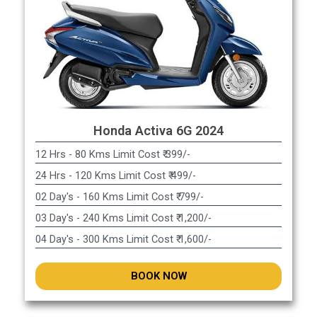
Honda Activa 6G 2024
12 Hrs - 80 Kms Limit Cost ₹ 399/-
24 Hrs - 120 Kms Limit Cost ₹ 499/-
02 Day's - 160 Kms Limit Cost ₹ 799/-
03 Day's - 240 Kms Limit Cost ₹ 1,200/-
04 Day's - 300 Kms Limit Cost ₹ 1,600/-
BOOK NOW