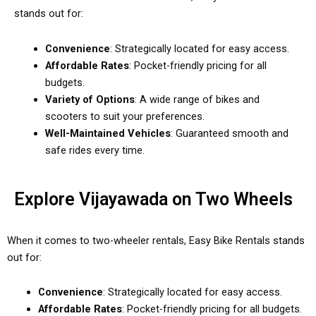
stands out for:
Convenience
: Strategically located for easy access.
Affordable Rates
: Pocket-friendly pricing for all
budgets.
Variety of Options
: A wide range of bikes and
scooters to suit your preferences.
Well-Maintained Vehicles
: Guaranteed smooth and
safe rides every time.
Explore Vijayawada on Two Wheels
When it comes to two-wheeler rentals, Easy Bike Rentals stands
out for:
Convenience
: Strategically located for easy access.
Affordable Rates
: Pocket-friendly pricing for all budgets.