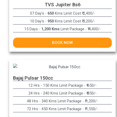
TVS Jupiter Bs6
07 Day's -
650
Kms Limit Cost ₹ 2,400/-
10 Day's -
950
Kms Limit Cost ₹ 3,200/-
15 Days -
1,200 Kms
Limit Package - ₹ 4,400/-
BOOK NOW
Bajaj Pulsar 150cc
12 Hrs - 150 Kms Limit Package - ₹ 650/-​
24 Hrs - 240 Kms Limit Package - ₹ 850/-​
48 Hrs - 340 Kms Limit Package - ₹ 1,200/-​
72 Hrs - 450 Kms Limit Package - ₹ 1,550/-