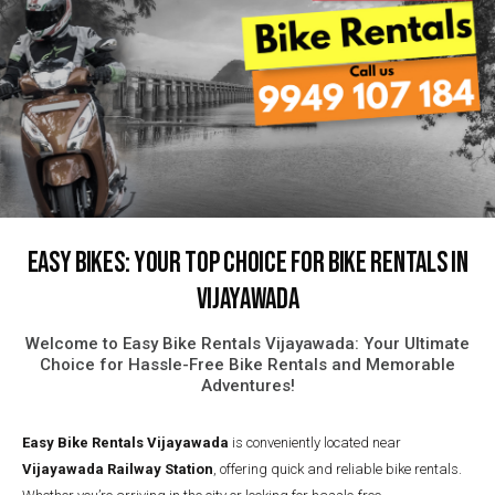
Easy Bikes: Your Top Choice for Bike Rentals in
Vijayawada
Welcome to Easy Bike Rentals Vijayawada: Your Ultimate
Choice for Hassle-Free Bike Rentals and Memorable
Adventures!
Easy Bike Rentals
Vijayawada
is conveniently located near
Vijayawada Railway Station
, offering quick and reliable bike rentals.