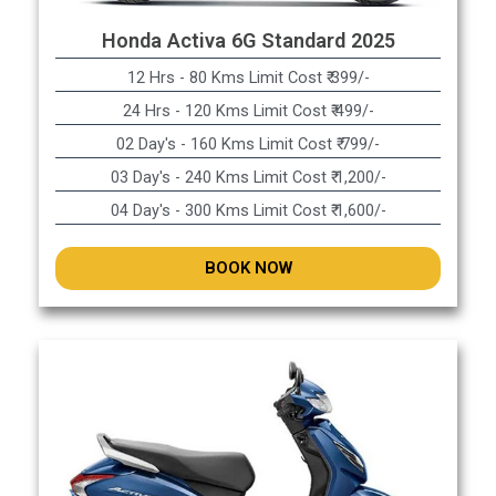
Honda Activa 6G Standard 2025
12 Hrs - 80 Kms Limit Cost ₹ 399/-
24 Hrs - 120 Kms Limit Cost ₹ 499/-
02 Day's - 160 Kms Limit Cost ₹ 799/-
03 Day's - 240 Kms Limit Cost ₹ 1,200/-
04 Day's - 300 Kms Limit Cost ₹ 1,600/-
BOOK NOW