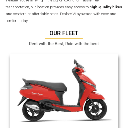
Whether you’re arriving in the city or looking for hassle-free
transportation, our location provides easy access to
high-quality bikes
and scooters at affordable rates. Explore Vijayawada with ease and
comfort today!
OUR FLEET
Rent with the Best, Ride with the best