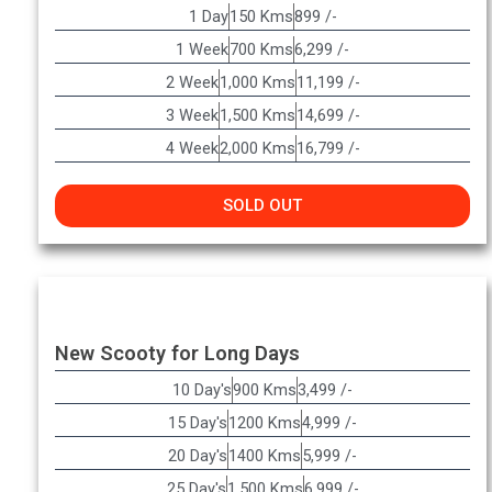
1 Day
150 Kms
899 /-
1 Week
700 Kms
6,299 /-
2 Week
1,000 Kms
11,199 /-
3 Week
1,500 Kms
14,699 /-
4 Week
2,000 Kms
16,799 /-
SOLD OUT
New Scooty for Long Days
10 Day's
900 Kms
3,499 /-
15 Day's
1200 Kms
4,999 /-
20 Day's
1400 Kms
5,999 /-
25 Day's
1,500 Kms
6,999 /-