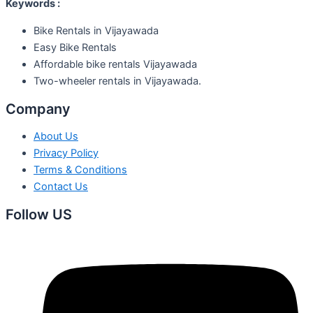
Keywords :
Bike Rentals in Vijayawada
Easy Bike Rentals
Affordable bike rentals Vijayawada
Two-wheeler rentals in Vijayawada.
Company
About Us
Privacy Policy
Terms & Conditions
Contact Us
Follow US