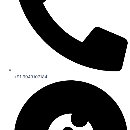
+91 9949107184