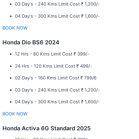
03 Day's - 240 Kms Limit Cost ₹ 1,200/-
04 Day's - 300 Kms Limit Cost ₹ 1,600/-
BOOK NOW
Honda Dio BS6 2024
12 Hrs - 80 Kms Limit Cost ₹ 399/-
24 Hrs - 120 Kms Limit Cost ₹ 499/-
02 Day's - 160 Kms Limit Cost ₹ 799/6
03 Day's - 240 Kms Limit Cost ₹ 1,200/-
04 Day's - 300 Kms Limit Cost ₹ 1,600/-
BOOK NOW
Honda Activa 6G Standard 2025