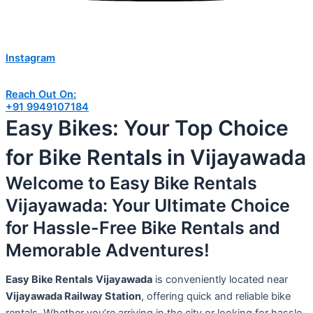
Instagram
Reach Out On:
+91 9949107184
Easy Bikes: Your Top Choice
for Bike Rentals in Vijayawada
Welcome to Easy Bike Rentals
Vijayawada: Your Ultimate Choice
for Hassle-Free Bike Rentals and
Memorable Adventures!
Easy Bike Rentals
Vijayawada
is conveniently located near
Vijayawada Railway Station
, offering quick and reliable bike