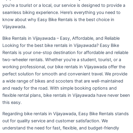
you’re a tourist or a local, our service is designed to provide a
seamless biking experience. Here’s everything you need to
know about why Easy Bike Rentals is the best choice in
Vijayawada.
Bike Rentals in Vijayawada – Easy, Affordable, and Reliable
Looking for the best bike rentals in Vijayawada? Easy Bike
Rentals is your one-stop destination for affordable and reliable
two-wheeler rentals. Whether you’re a student, tourist, or a
working professional, our bike rentals in Vijayawada offer the
perfect solution for smooth and convenient travel. We provide
a wide range of bikes and scooters that are well-maintained
and ready for the road. With simple booking options and
flexible rental plans, bike rentals in Vijayawada have never been
this easy.
Regarding bike rentals in Vijayawada, Easy Bike Rentals stands
out for quality service and customer satisfaction. We
understand the need for fast, flexible, and budget-friendly