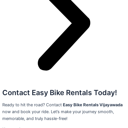
Contact Easy Bike Rentals Today!
Ready to hit the road? Contact
Easy Bike Rentals Vijayawada
now and book your ride. Let’s make your journey smooth,
memorable, and truly hassle-free!