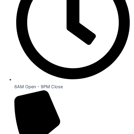
6AM Open - 9PM Close