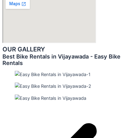
OUR GALLERY
Best Bike Rentals in Vijayawada - Easy Bike
Rentals