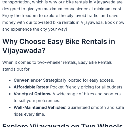
transportation, which is why our bike rentals in Vijayawada are
designed to give you maximum convenience at minimum cost.
Enjoy the freedom to explore the city, avoid traffic, and save
money with our top-rated bike rentals in Vijayawada. Book now
and experience the city your way!
Why Choose Easy Bike Rentals in
Vijayawada?
When it comes to two-wheeler rentals, Easy Bike Rentals
stands out for:
Convenience
: Strategically located for easy access.
Affordable Rates
: Pocket-friendly pricing for all budgets.
Variety of Options
: A wide range of bikes and scooters
to suit your preferences.
Well-Maintained Vehicles
: Guaranteed smooth and safe
rides every time.
Explore Vijayawada on Two Wheels