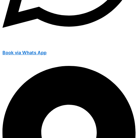
Book via Whats App