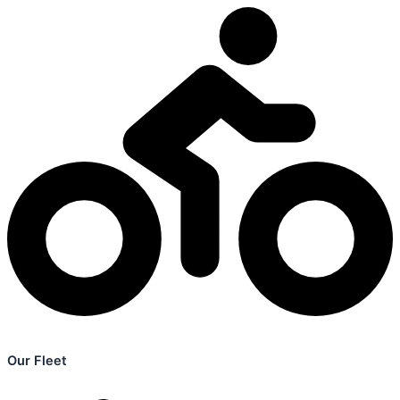
Our Fleet