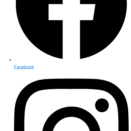
Facebook