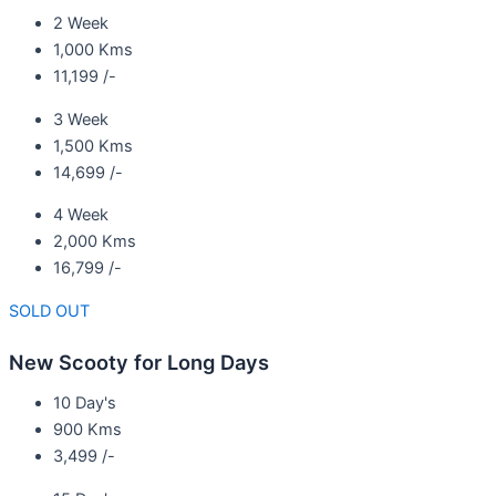
2 Week
1,000 Kms
11,199 /-
3 Week
1,500 Kms
14,699 /-
4 Week
2,000 Kms
16,799 /-
SOLD OUT
New Scooty for Long Days
10 Day's
900 Kms
3,499 /-