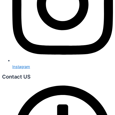
Instagram
Contact US