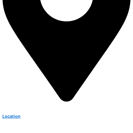
Location