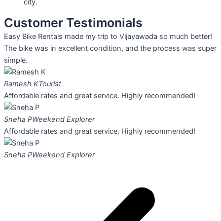
city.
Customer Testimonials
Easy Bike Rentals made my trip to Vijayawada so much better!
The bike was in excellent condition, and the process was super
simple.
Ramesh K
Tourist
Affordable rates and great service. Highly recommended!
Sneha P
Weekend Explorer
Affordable rates and great service. Highly recommended!
Sneha P
Weekend Explorer