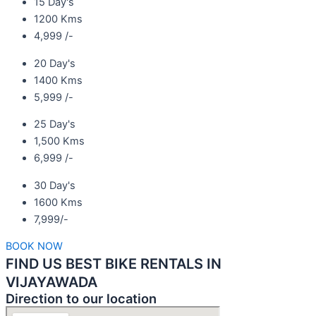
15 Day's
1200 Kms
4,999 /-
20 Day's
1400 Kms
5,999 /-
25 Day's
1,500 Kms
6,999 /-
30 Day's
1600 Kms
7,999/-
BOOK NOW
FIND US BEST BIKE RENTALS IN
VIJAYAWADA
Direction to our location