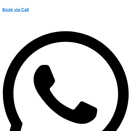
Book via Call