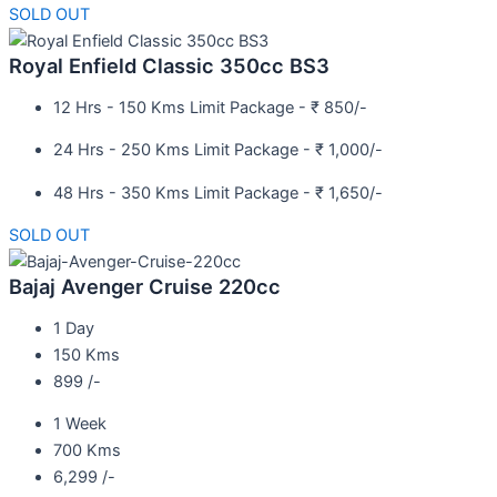
SOLD OUT
Royal Enfield Classic 350cc BS3
12 Hrs - 150 Kms Limit Package - ₹ 850/-
24 Hrs - 250 Kms Limit Package - ₹ 1,000/-
48 Hrs - 350 Kms Limit Package - ₹ 1,650/-
SOLD OUT
Bajaj Avenger Cruise 220cc
1 Day
150 Kms
899 /-
1 Week
700 Kms
6,299 /-