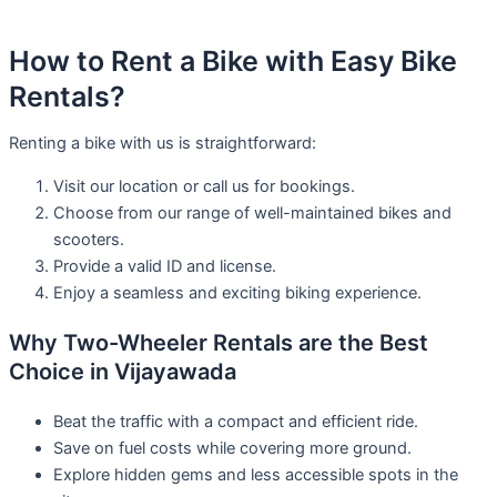
How to Rent a Bike with Easy Bike
Rentals?
Renting a bike with us is straightforward:
Visit our location or call us for bookings.
Choose from our range of well-maintained bikes and
scooters.
Provide a valid ID and license.
Enjoy a seamless and exciting biking experience.
Why Two-Wheeler Rentals are the Best
Choice in Vijayawada
Beat the traffic with a compact and efficient ride.
Save on fuel costs while covering more ground.
Explore hidden gems and less accessible spots in the