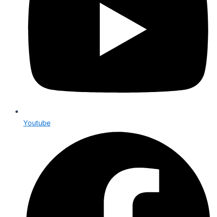
Youtube