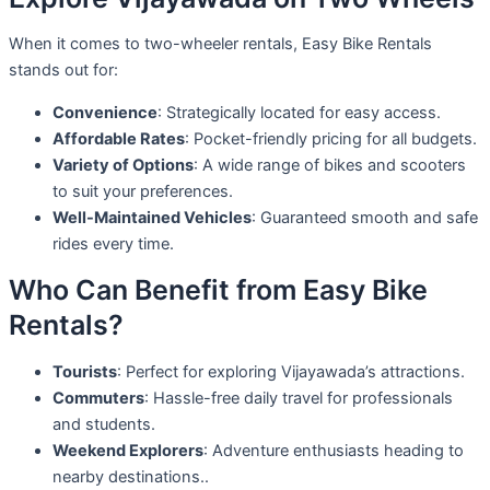
When it comes to two-wheeler rentals, Easy Bike Rentals
stands out for:
Convenience
: Strategically located for easy access.
Affordable Rates
: Pocket-friendly pricing for all budgets.
Variety of Options
: A wide range of bikes and scooters
to suit your preferences.
Well-Maintained Vehicles
: Guaranteed smooth and safe
rides every time.
Who Can Benefit from Easy Bike
Rentals?
Tourists
: Perfect for exploring Vijayawada’s attractions.
Commuters
: Hassle-free daily travel for professionals
and students.
Weekend Explorers
: Adventure enthusiasts heading to
nearby destinations..