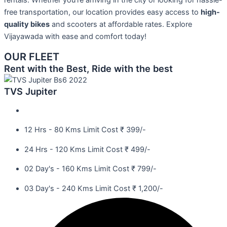
rentals. Whether you’re arriving in the city or looking for hassle-
free transportation, our location provides easy access to
high-
quality bikes
and scooters at affordable rates. Explore
Vijayawada with ease and comfort today!
OUR FLEET
Rent with the Best, Ride with the best
TVS Jupiter
12 Hrs - 80 Kms Limit Cost ₹ 399/-
24 Hrs - 120 Kms Limit Cost ₹ 499/-
02 Day's - 160 Kms Limit Cost ₹ 799/-
03 Day's - 240 Kms Limit Cost ₹ 1,200/-