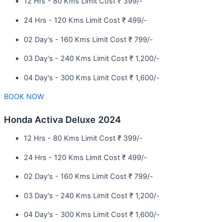
12 Hrs - 80 Kms Limit Cost ₹ 399/-
24 Hrs - 120 Kms Limit Cost ₹ 499/-
02 Day's - 160 Kms Limit Cost ₹ 799/-
03 Day's - 240 Kms Limit Cost ₹ 1,200/-
04 Day's - 300 Kms Limit Cost ₹ 1,600/-
BOOK NOW
Honda Activa Deluxe 2024
12 Hrs - 80 Kms Limit Cost ₹ 399/-
24 Hrs - 120 Kms Limit Cost ₹ 499/-
02 Day's - 160 Kms Limit Cost ₹ 799/-
03 Day's - 240 Kms Limit Cost ₹ 1,200/-
04 Day's - 300 Kms Limit Cost ₹ 1,600/-