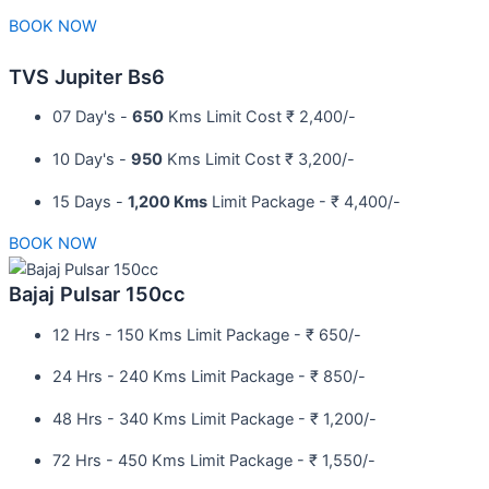
BOOK NOW
TVS Jupiter Bs6
07 Day's -
650
Kms Limit Cost ₹ 2,400/-
10 Day's -
950
Kms Limit Cost ₹ 3,200/-
15 Days -
1,200 Kms
Limit Package - ₹ 4,400/-
BOOK NOW
Bajaj Pulsar 150cc
12 Hrs - 150 Kms Limit Package - ₹ 650/-​
24 Hrs - 240 Kms Limit Package - ₹ 850/-​
48 Hrs - 340 Kms Limit Package - ₹ 1,200/-​
72 Hrs - 450 Kms Limit Package - ₹ 1,550/-