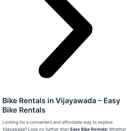
Bike Rentals in Vijayawada – Easy
Bike Rentals
Looking for a convenient and affordable way to explore
Vijayawada? Look no further than
Easy Bike Rentals
! Whether