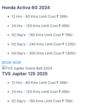
Honda Activa 6G 2024
12 Hrs - 80 Kms Limit Cost ₹ 399/-
24 Hrs - 120 Kms Limit Cost ₹ 499/-
02 Day's - 160 Kms Limit Cost ₹ 799/-
03 Day's - 240 Kms Limit Cost ₹ 1,200/-
04 Day's - 300 Kms Limit Cost ₹ 1,600/-
BOOK NOW
TVS Jupiter 125 2025
12 Hrs - 80 Kms Limit Cost ₹ 399/-
24 Hrs - 120 Kms Limit Cost ₹ 499/-
02 Day's - 160 Kms Limit Cost ₹ 799/-