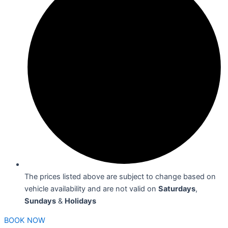
The prices listed above are subject to change based on
vehicle availability and are not valid on
Saturdays
,
Sundays
&
Holidays
BOOK NOW