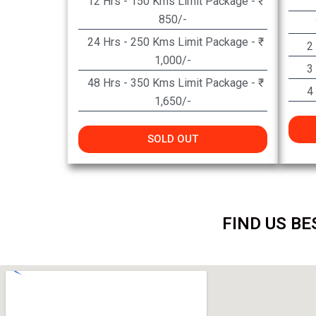
12 Hrs - 150 Kms Limit Package - ₹
850/-
24 Hrs - 250 Kms Limit Package - ₹
2
1,000/-
3
48 Hrs - 350 Kms Limit Package - ₹
4
1,650/-
SOLD OUT
FIND US BE