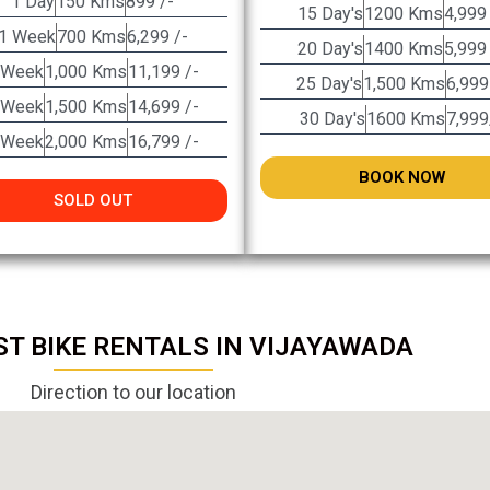
1 Day
150 Kms
899 /-
15 Day's
1200 Kms
4,999
1 Week
700 Kms
6,299 /-
20 Day's
1400 Kms
5,999
 Week
1,000 Kms
11,199 /-
25 Day's
1,500 Kms
6,999
 Week
1,500 Kms
14,699 /-
30 Day's
1600 Kms
7,999
 Week
2,000 Kms
16,799 /-
BOOK NOW
SOLD OUT
ST BIKE RENTALS IN VIJAYAWADA
Direction to our location