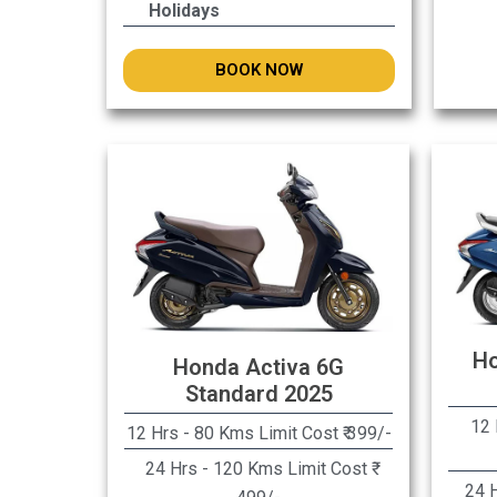
Holidays
BOOK NOW
Ho
Honda Activa 6G
Standard 2025
12 
12 Hrs - 80 Kms Limit Cost ₹ 399/-
24 Hrs - 120 Kms Limit Cost ₹
24 H