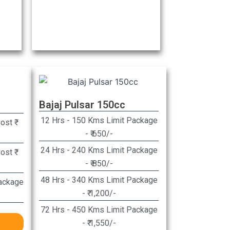
Bajaj Pulsar 150cc
12 Hrs - 150 Kms Limit Package
st ₹
- ₹ 650/-​
24 Hrs - 240 Kms Limit Package
st ₹
- ₹ 850/-​
48 Hrs - 340 Kms Limit Package
ackage
- ₹ 1,200/-​
72 Hrs - 450 Kms Limit Package
- ₹ 1,550/-