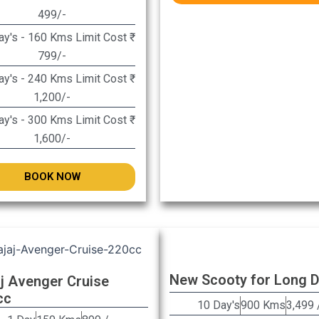
499/-
y's - 160 Kms Limit Cost ₹
799/-
y's - 240 Kms Limit Cost ₹
1,200/-
y's - 300 Kms Limit Cost ₹
1,600/-
BOOK NOW
New Scooty for Long 
j Avenger Cruise
cc
10 Day's
900 Kms
3,499 