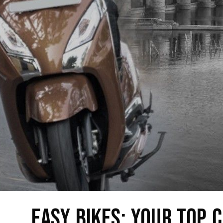
Easy Bikes: Your Top C