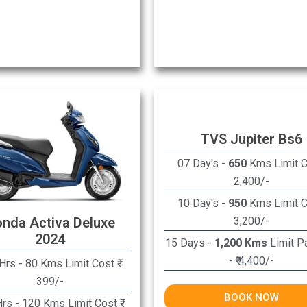
TVS Jupiter Bs6
07 Day's -
650
Kms Limit Co
2,400/-
10 Day's -
950
Kms Limit Co
3,200/-
nda Activa Deluxe
2024
15 Days -
1,200 Kms
Limit P
- ₹ 4,400/-
Hrs - 80 Kms Limit Cost ₹
399/-
BOOK NOW
rs - 120 Kms Limit Cost ₹