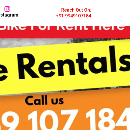
Reach Out On:
nstagram
+91 9949107184