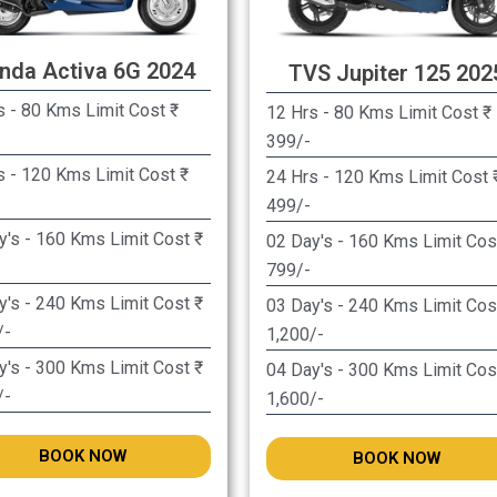
nda Activa 6G 2024
TVS Jupiter 125 202
 - 80 Kms Limit Cost ₹
12 Hrs - 80 Kms Limit Cost ₹
399/-
s - 120 Kms Limit Cost ₹
24 Hrs - 120 Kms Limit Cost ₹
499/-
y's - 160 Kms Limit Cost ₹
02 Day's - 160 Kms Limit Cost
799/-
y's - 240 Kms Limit Cost ₹
03 Day's - 240 Kms Limit Cost
/-
1,200/-
y's - 300 Kms Limit Cost ₹
04 Day's - 300 Kms Limit Cost
/-
1,600/-
BOOK NOW
BOOK NOW