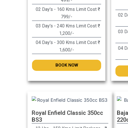
499/-
02 Day's - 160 Kms Limit Cost ₹
02 Da
799/-
03 Day's - 240 Kms Limit Cost ₹
03 Da
1,200/-
04 Day's - 300 Kms Limit Cost ₹
04 Da
1,600/-
BOOK NOW
Royal Enfield Classic 350cc
Baja
BS3
220