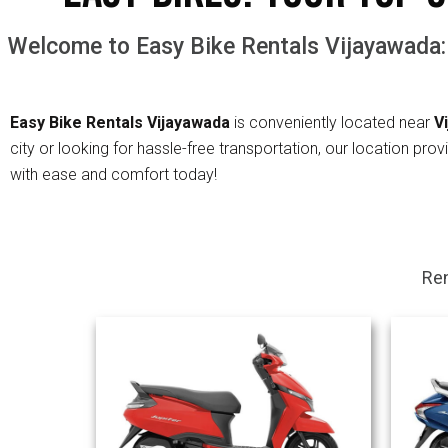
Welcome to Easy Bike Rentals Vijayawada:
Easy Bike Rentals
Vijayawada
is conveniently located near
V
city or looking for hassle-free transportation, our location pr
with ease and comfort today!
Ren