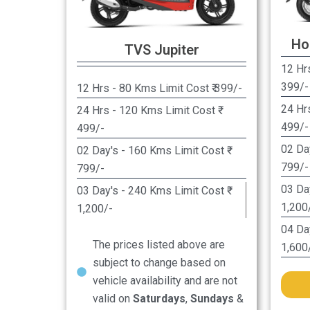
Ho
TVS Jupiter
12 Hrs
399/-
12 Hrs - 80 Kms Limit Cost ₹ 399/-
24 Hr
24 Hrs - 120 Kms Limit Cost ₹
499/-
499/-
02 Da
02 Day's - 160 Kms Limit Cost ₹
799/-
799/-
03 Da
03 Day's - 240 Kms Limit Cost ₹
1,200
1,200/-
04 Da
The prices listed above are
1,600
subject to change based on
vehicle availability and are not
valid on
Saturdays
,
Sundays
&