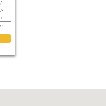
 /-
 /-
 /-
/-