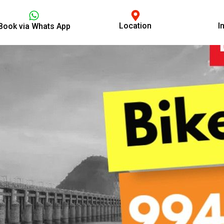
Location
I
Book via Whats App