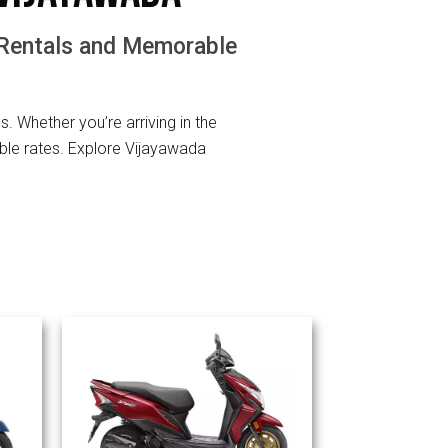
 Rentals and Memorable
ls. Whether you’re arriving in the
ble rates. Explore Vijayawada