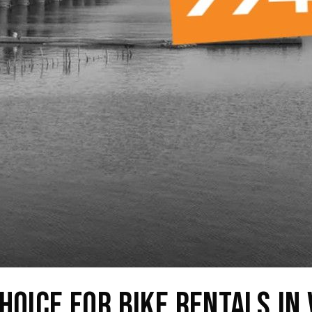
hoice for Bike Rentals in