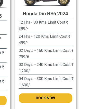
Honda Dio BS6 2024
5
12 Hrs - 80 Kms Limit Cost ₹
399/-
24 Hrs - 120 Kms Limit Cost ₹
499/-
02 Day's - 160 Kms Limit Cost ₹
 ₹
799/6
03 Day's - 240 Kms Limit Cost ₹
 ₹
1,200/-
04 Day's - 300 Kms Limit Cost ₹
 ₹
1,600/-
BOOK NOW