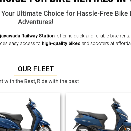
 Your Ultimate Choice for Hassle-Free Bike
Adventures!
ijayawada Railway Station
, offering quick and reliable bike renta
ovides easy access to
high-quality bikes
and scooters at afforda
OUR FLEET
t with the Best, Ride with the best