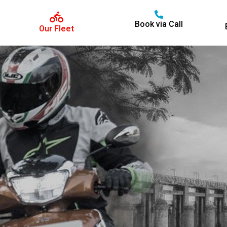
Book via Call
Our Fleet