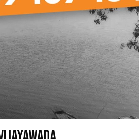
 Vijayawada