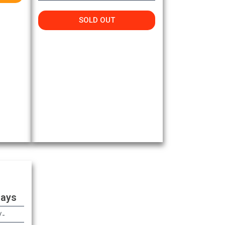
SOLD OUT
Days
/-