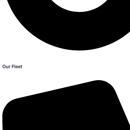
Our Fleet