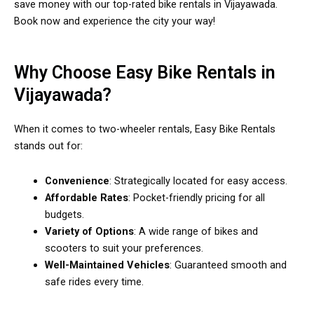
save money with our top-rated bike rentals in Vijayawada.
Book now and experience the city your way!
Why Choose Easy Bike Rentals in
Vijayawada?
When it comes to two-wheeler rentals, Easy Bike Rentals
stands out for:
Convenience
: Strategically located for easy access.
Affordable Rates
: Pocket-friendly pricing for all
budgets.
Variety of Options
: A wide range of bikes and
scooters to suit your preferences.
Well-Maintained Vehicles
: Guaranteed smooth and
safe rides every time.