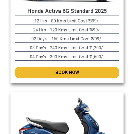
Honda Activa 6G Standard 2025
12 Hrs - 80 Kms Limit Cost ₹ 399/-
24 Hrs - 120 Kms Limit Cost ₹ 499/-
02 Day's - 160 Kms Limit Cost ₹ 799/-
03 Day's - 240 Kms Limit Cost ₹ 1,200/-
04 Day's - 300 Kms Limit Cost ₹ 1,600/-
BOOK NOW