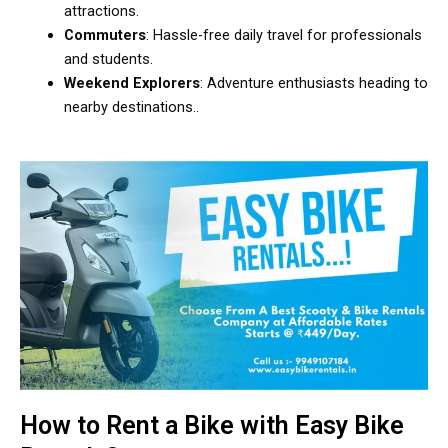
attractions.
Commuters
: Hassle-free daily travel for professionals
and students.
Weekend Explorers
: Adventure enthusiasts heading to
nearby destinations..
How to Rent a Bike with Easy Bike