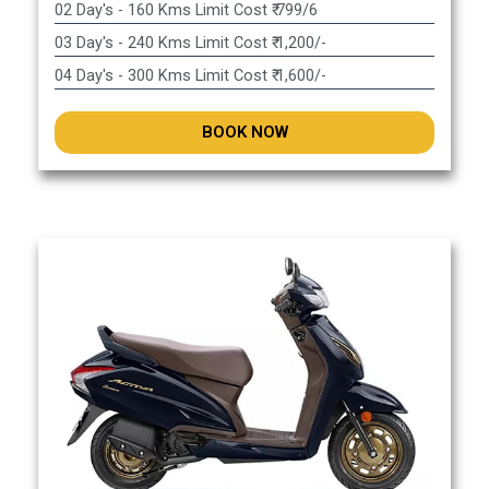
02 Day's - 160 Kms Limit Cost ₹ 799/6
03 Day's - 240 Kms Limit Cost ₹ 1,200/-
04 Day's - 300 Kms Limit Cost ₹ 1,600/-
BOOK NOW