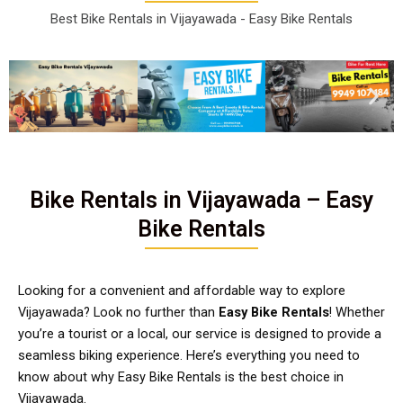
Best Bike Rentals in Vijayawada - Easy Bike Rentals
Bike Rentals in Vijayawada – Easy
Bike Rentals
Looking for a convenient and affordable way to explore
Vijayawada? Look no further than
Easy Bike Rentals
! Whether
you’re a tourist or a local, our service is designed to provide a
seamless biking experience. Here’s everything you need to
know about why Easy Bike Rentals is the best choice in
Vijayawada.