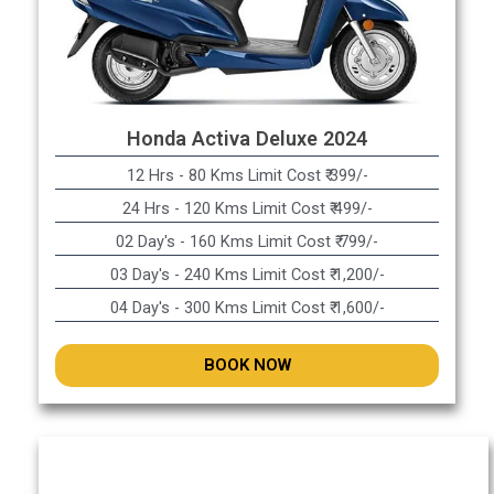
Honda Activa Deluxe 2024
12 Hrs - 80 Kms Limit Cost ₹ 399/-
24 Hrs - 120 Kms Limit Cost ₹ 499/-
02 Day's - 160 Kms Limit Cost ₹ 799/-
03 Day's - 240 Kms Limit Cost ₹ 1,200/-
04 Day's - 300 Kms Limit Cost ₹ 1,600/-
BOOK NOW