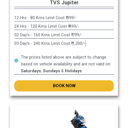
TVS Jupiter
12 Hrs - 80 Kms Limit Cost ₹ 399/-
24 Hrs - 120 Kms Limit Cost ₹ 499/-
02 Day's - 160 Kms Limit Cost ₹ 799/-
03 Day's - 240 Kms Limit Cost ₹ 1,200/-
The prices listed above are subject to change
based on vehicle availability and are not valid on
Saturdays
,
Sundays
&
Holidays
BOOK NOW