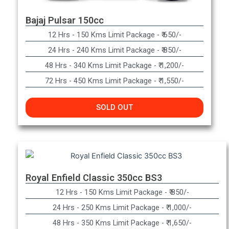
Bajaj Pulsar 150cc
12 Hrs - 150 Kms Limit Package - ₹ 650/-​
24 Hrs - 240 Kms Limit Package - ₹ 850/-​
48 Hrs - 340 Kms Limit Package - ₹ 1,200/-​
72 Hrs - 450 Kms Limit Package - ₹ 1,550/-
SOLD OUT
Royal Enfield Classic 350cc BS3
12 Hrs - 150 Kms Limit Package - ₹ 850/-
24 Hrs - 250 Kms Limit Package - ₹ 1,000/-
48 Hrs - 350 Kms Limit Package - ₹ 1,650/-