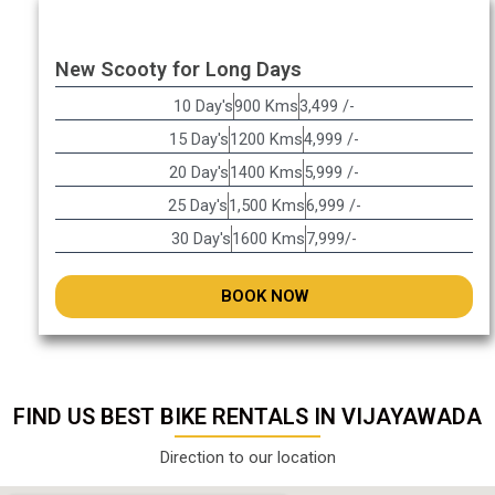
New Scooty for Long Days
10 Day's
900 Kms
3,499 /-
15 Day's
1200 Kms
4,999 /-
20 Day's
1400 Kms
5,999 /-
25 Day's
1,500 Kms
6,999 /-
30 Day's
1600 Kms
7,999/-
BOOK NOW
FIND US BEST BIKE RENTALS IN VIJAYAWADA
Direction to our location