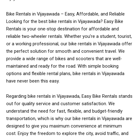
Bike Rentals in Vijayawada – Easy, Affordable, and Reliable
Looking for the best bike rentals in Vijayawada? Easy Bike
Rentals is your one-stop destination for affordable and
reliable two-wheeler rentals. Whether you’re a student, tourist,
or a working professional, our bike rentals in Vijayawada offer
the perfect solution for smooth and convenient travel. We
provide a wide range of bikes and scooters that are well-
maintained and ready for the road. With simple booking
options and flexible rental plans, bike rentals in Vijayawada
have never been this easy.
Regarding bike rentals in Vijayawada, Easy Bike Rentals stands
out for quality service and customer satisfaction. We
understand the need for fast, flexible, and budget-friendly
transportation, which is why our bike rentals in Vijayawada are
designed to give you maximum convenience at minimum
cost. Enjoy the freedom to explore the city, avoid traffic, and