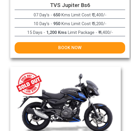
TVS Jupiter Bs6
07 Day's -
650
Kms Limit Cost ₹ 2,400/-
10 Day's -
950
Kms Limit Cost ₹ 3,200/-
15 Days -
1,200 Kms
Limit Package - ₹ 4,400/-
BOOK NOW