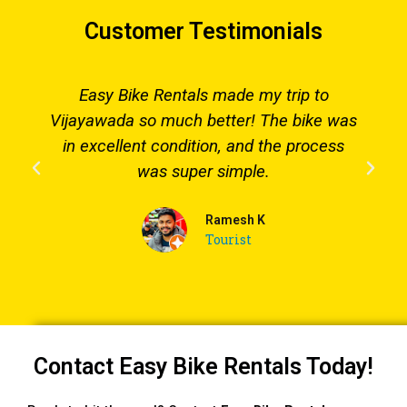
Customer Testimonials
Easy Bike Rentals made my trip to
Vijayawada so much better! The bike was
in excellent condition, and the process
was super simple.
Ramesh K
Tourist
Contact Easy Bike Rentals Today!