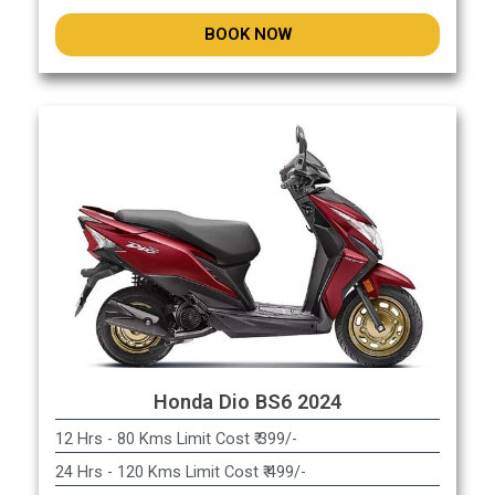
BOOK NOW
Honda Dio BS6 2024
12 Hrs - 80 Kms Limit Cost ₹ 399/-
24 Hrs - 120 Kms Limit Cost ₹ 499/-