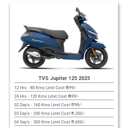
TVS Jupiter 125 2025
12 Hrs - 80 Kms Limit Cost ₹ 399/-
24 Hrs - 120 Kms Limit Cost ₹ 499/-
02 Day's - 160 Kms Limit Cost ₹ 799/-
03 Day's - 240 Kms Limit Cost ₹ 1,200/-
04 Day's - 300 Kms Limit Cost ₹ 1,600/-