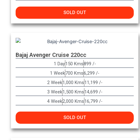
SOLD OUT
Bajaj Avenger Cruise 220cc
1 Day
150 Kms
899 /-
1 Week
700 Kms
6,299 /-
2 Week
1,000 Kms
11,199 /-
3 Week
1,500 Kms
14,699 /-
4 Week
2,000 Kms
16,799 /-
SOLD OUT