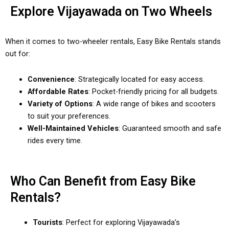
Explore Vijayawada on Two Wheels
When it comes to two-wheeler rentals, Easy Bike Rentals stands
out for:
Convenience
: Strategically located for easy access.
Affordable Rates
: Pocket-friendly pricing for all budgets.
Variety of Options
: A wide range of bikes and scooters
to suit your preferences.
Well-Maintained Vehicles
: Guaranteed smooth and safe
rides every time.
Who Can Benefit from Easy Bike
Rentals?
Tourists
: Perfect for exploring Vijayawada’s