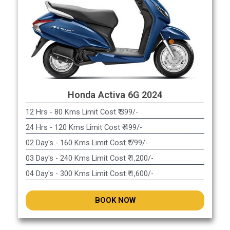
Honda Activa 6G 2024
12 Hrs - 80 Kms Limit Cost ₹ 399/-
24 Hrs - 120 Kms Limit Cost ₹ 499/-
02 Day's - 160 Kms Limit Cost ₹ 799/-
03 Day's - 240 Kms Limit Cost ₹ 1,200/-
04 Day's - 300 Kms Limit Cost ₹ 1,600/-
BOOK NOW