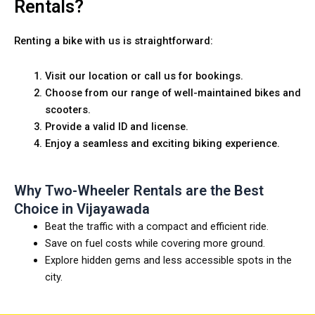
Rentals?
Renting a bike with us is straightforward:
Visit our location or call us for bookings.
Choose from our range of well-maintained bikes and
scooters.
Provide a valid ID and license.
Enjoy a seamless and exciting biking experience.
Why Two-Wheeler Rentals are the Best
Choice in Vijayawada
Beat the traffic with a compact and efficient ride.
Save on fuel costs while covering more ground.
Explore hidden gems and less accessible spots in the
city.