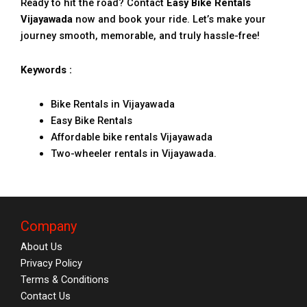
Ready to hit the road? Contact
Easy Bike Rentals
Vijayawada
now and book your ride. Let’s make your
journey smooth, memorable, and truly hassle-free!
Keywords :
Bike Rentals in Vijayawada
Easy Bike Rentals
Affordable bike rentals Vijayawada
Two-wheeler rentals in Vijayawada.
Company
About Us
Privacy Policy
Terms & Conditions
Contact Us