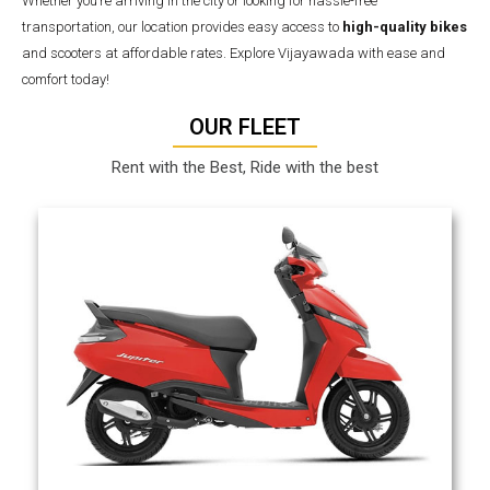
Whether you’re arriving in the city or looking for hassle-free
transportation, our location provides easy access to
high-quality bikes
and scooters at affordable rates. Explore Vijayawada with ease and
comfort today!
OUR FLEET
Rent with the Best, Ride with the best