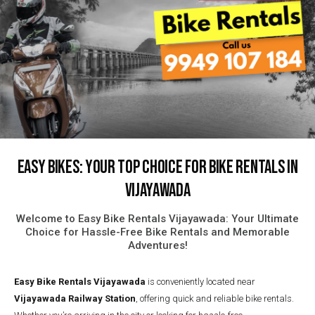
Easy Bikes: Your Top Choice for Bike Rentals in
Vijayawada
Welcome to Easy Bike Rentals Vijayawada: Your Ultimate
Choice for Hassle-Free Bike Rentals and Memorable
Adventures!
Easy Bike Rentals
Vijayawada
is conveniently located near
Vijayawada Railway Station
, offering quick and reliable bike rentals.