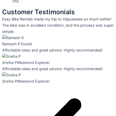
city.
Customer Testimonials
Easy Bike Rentals made my trip to Vijayawada so much better!
The bike was in excellent condition, and the process was super
simple.
Ramesh K
Tourist
Affordable rates and great service. Highly recommended!
Sneha P
Weekend Explorer
Affordable rates and great service. Highly recommended!
Sneha P
Weekend Explorer