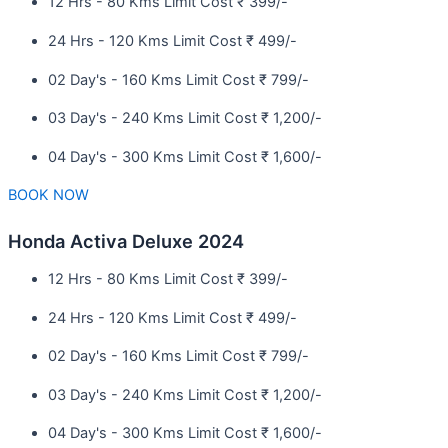
12 Hrs - 80 Kms Limit Cost ₹ 399/-
24 Hrs - 120 Kms Limit Cost ₹ 499/-
02 Day's - 160 Kms Limit Cost ₹ 799/-
03 Day's - 240 Kms Limit Cost ₹ 1,200/-
04 Day's - 300 Kms Limit Cost ₹ 1,600/-
BOOK NOW
Honda Activa Deluxe 2024
12 Hrs - 80 Kms Limit Cost ₹ 399/-
24 Hrs - 120 Kms Limit Cost ₹ 499/-
02 Day's - 160 Kms Limit Cost ₹ 799/-
03 Day's - 240 Kms Limit Cost ₹ 1,200/-
04 Day's - 300 Kms Limit Cost ₹ 1,600/-