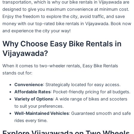
transportation, which is why our bike rentals in Vijayawada are
designed to give you maximum convenience at minimum cost.
Enjoy the freedom to explore the city, avoid traffic, and save
money with our top-rated bike rentals in Vijayawada. Book now
and experience the city your way!
Why Choose Easy Bike Rentals in
Vijayawada?
When it comes to two-wheeler rentals, Easy Bike Rentals
stands out for:
Convenience
: Strategically located for easy access.
Affordable Rates
: Pocket-friendly pricing for all budgets.
Variety of Options
: A wide range of bikes and scooters
to suit your preferences.
Well-Maintained Vehicles
: Guaranteed smooth and safe
rides every time.
Explore Vijayawada on Two Wheels