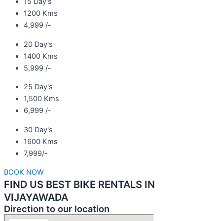
15 Day's
1200 Kms
4,999 /-
20 Day's
1400 Kms
5,999 /-
25 Day's
1,500 Kms
6,999 /-
30 Day's
1600 Kms
7,999/-
BOOK NOW
FIND US BEST BIKE RENTALS IN
VIJAYAWADA
Direction to our location