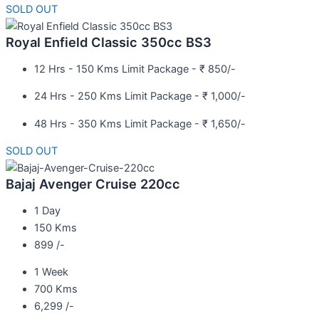
SOLD OUT
Royal Enfield Classic 350cc BS3
12 Hrs - 150 Kms Limit Package - ₹ 850/-
24 Hrs - 250 Kms Limit Package - ₹ 1,000/-
48 Hrs - 350 Kms Limit Package - ₹ 1,650/-
SOLD OUT
Bajaj Avenger Cruise 220cc
1 Day
150 Kms
899 /-
1 Week
700 Kms
6,299 /-