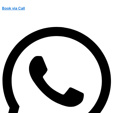
Book via Call