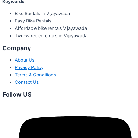
Keywords :
Bike Rentals in Vijayawada
Easy Bike Rentals
Affordable bike rentals Vijayawada
Two-wheeler rentals in Vijayawada.
Company
About Us
Privacy Policy
Terms & Conditions
Contact Us
Follow US