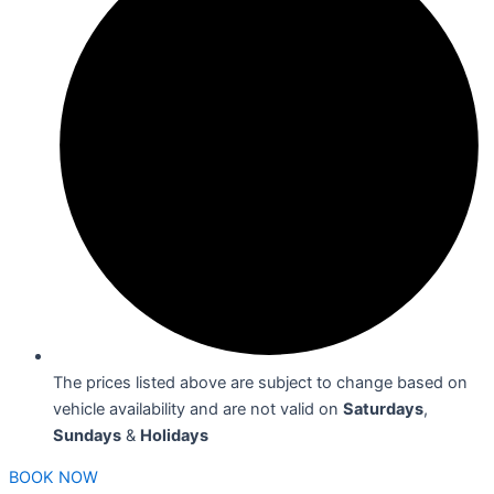
The prices listed above are subject to change based on
vehicle availability and are not valid on
Saturdays
,
Sundays
&
Holidays
BOOK NOW