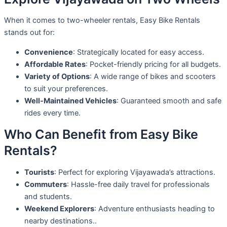
When it comes to two-wheeler rentals, Easy Bike Rentals
stands out for:
Convenience
: Strategically located for easy access.
Affordable Rates
: Pocket-friendly pricing for all budgets.
Variety of Options
: A wide range of bikes and scooters
to suit your preferences.
Well-Maintained Vehicles
: Guaranteed smooth and safe
rides every time.
Who Can Benefit from Easy Bike
Rentals?
Tourists
: Perfect for exploring Vijayawada’s attractions.
Commuters
: Hassle-free daily travel for professionals
and students.
Weekend Explorers
: Adventure enthusiasts heading to
nearby destinations..