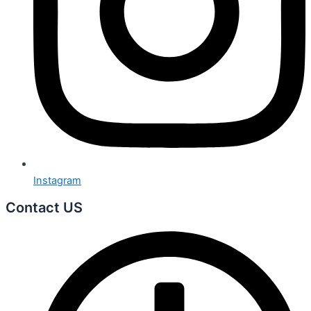
Instagram
Contact US