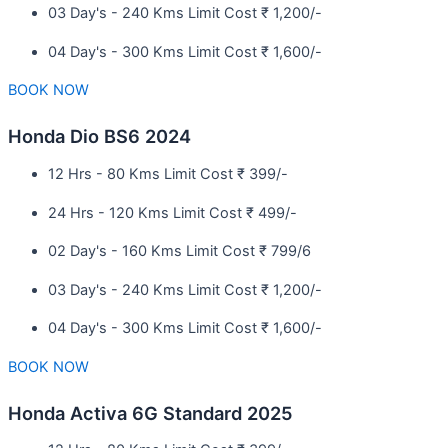
03 Day's - 240 Kms Limit Cost ₹ 1,200/-
04 Day's - 300 Kms Limit Cost ₹ 1,600/-
BOOK NOW
Honda Dio BS6 2024
12 Hrs - 80 Kms Limit Cost ₹ 399/-
24 Hrs - 120 Kms Limit Cost ₹ 499/-
02 Day's - 160 Kms Limit Cost ₹ 799/6
03 Day's - 240 Kms Limit Cost ₹ 1,200/-
04 Day's - 300 Kms Limit Cost ₹ 1,600/-
BOOK NOW
Honda Activa 6G Standard 2025