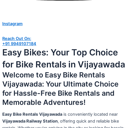
Instagram
Reach Out On:
+91 9949107184
Easy Bikes: Your Top Choice
for Bike Rentals in Vijayawada
Welcome to Easy Bike Rentals
Vijayawada: Your Ultimate Choice
for Hassle-Free Bike Rentals and
Memorable Adventures!
Easy Bike Rentals
Vijayawada
is conveniently located near
Vijayawada Railway Station
, offering quick and reliable bike