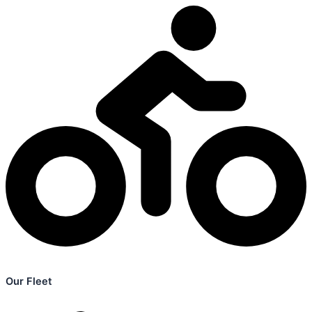
Our Fleet