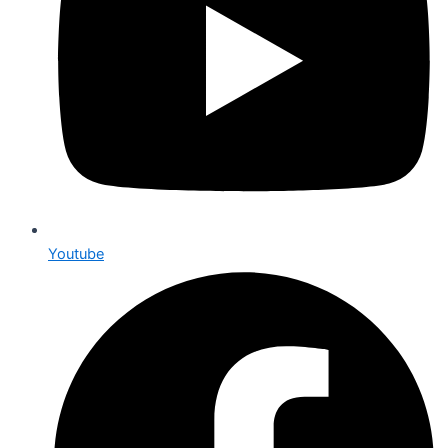
Youtube