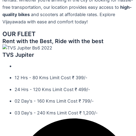
rentals. Whether you’re arriving in the city or looking for hassle-
free transportation, our location provides easy access to
high-
quality bikes
and scooters at affordable rates. Explore
Vijayawada with ease and comfort today!
OUR FLEET
Rent with the Best, Ride with the best
TVS Jupiter
12 Hrs - 80 Kms Limit Cost ₹ 399/-
24 Hrs - 120 Kms Limit Cost ₹ 499/-
02 Day's - 160 Kms Limit Cost ₹ 799/-
03 Day's - 240 Kms Limit Cost ₹ 1,200/-