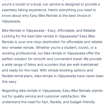
you’re a tourist or a local, our service is designed to provide a
seamless biking experience. Here’s everything you need to
know about why Easy Bike Rentals is the best choice in
Vijayawada.
Bike Rentals in Vijayawada – Easy, Affordable, and Reliable
Looking for the best bike rentals in Vijayawada? Easy Bike
Rentals is your one-stop destination for affordable and reliable
two-wheeler rentals. Whether you’re a student, tourist, or a
working professional, our bike rentals in Vijayawada offer the
perfect solution for smooth and convenient travel. We provide
a wide range of bikes and scooters that are well-maintained
and ready for the road. With simple booking options and
flexible rental plans, bike rentals in Vijayawada have never been
this easy.
Regarding bike rentals in Vijayawada, Easy Bike Rentals stands
out for quality service and customer satisfaction. We
understand the need for fast, flexible, and budget-friendly