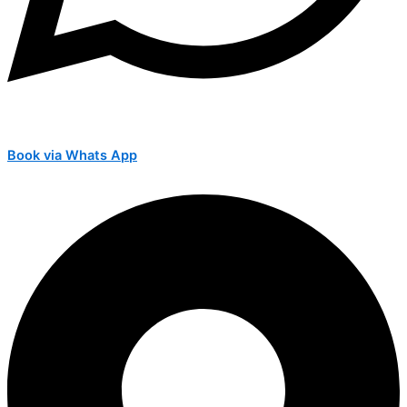
Book via Whats App