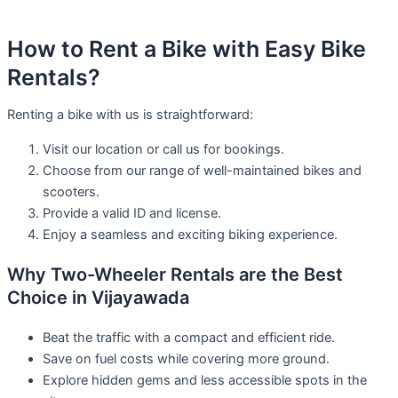
How to Rent a Bike with Easy Bike
Rentals?
Renting a bike with us is straightforward:
Visit our location or call us for bookings.
Choose from our range of well-maintained bikes and
scooters.
Provide a valid ID and license.
Enjoy a seamless and exciting biking experience.
Why Two-Wheeler Rentals are the Best
Choice in Vijayawada
Beat the traffic with a compact and efficient ride.
Save on fuel costs while covering more ground.
Explore hidden gems and less accessible spots in the