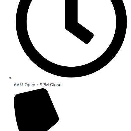
6AM Open - 9PM Close