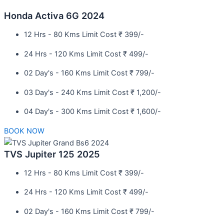
Honda Activa 6G 2024
12 Hrs - 80 Kms Limit Cost ₹ 399/-
24 Hrs - 120 Kms Limit Cost ₹ 499/-
02 Day's - 160 Kms Limit Cost ₹ 799/-
03 Day's - 240 Kms Limit Cost ₹ 1,200/-
04 Day's - 300 Kms Limit Cost ₹ 1,600/-
BOOK NOW
TVS Jupiter 125 2025
12 Hrs - 80 Kms Limit Cost ₹ 399/-
24 Hrs - 120 Kms Limit Cost ₹ 499/-
02 Day's - 160 Kms Limit Cost ₹ 799/-