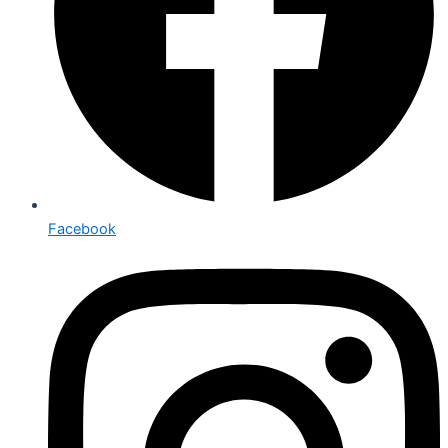
Facebook