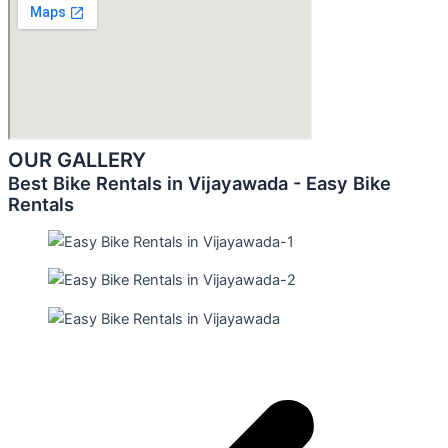
OUR GALLERY
Best Bike Rentals in Vijayawada - Easy Bike
Rentals