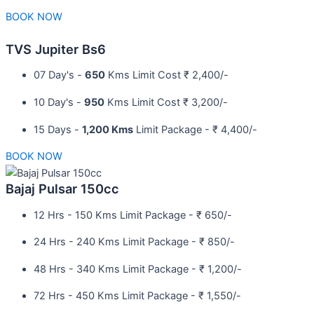
BOOK NOW
TVS Jupiter Bs6
07 Day's -
650
Kms Limit Cost ₹ 2,400/-
10 Day's -
950
Kms Limit Cost ₹ 3,200/-
15 Days -
1,200 Kms
Limit Package - ₹ 4,400/-
BOOK NOW
Bajaj Pulsar 150cc
12 Hrs - 150 Kms Limit Package - ₹ 650/-​
24 Hrs - 240 Kms Limit Package - ₹ 850/-​
48 Hrs - 340 Kms Limit Package - ₹ 1,200/-​
72 Hrs - 450 Kms Limit Package - ₹ 1,550/-