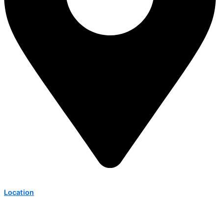
Location