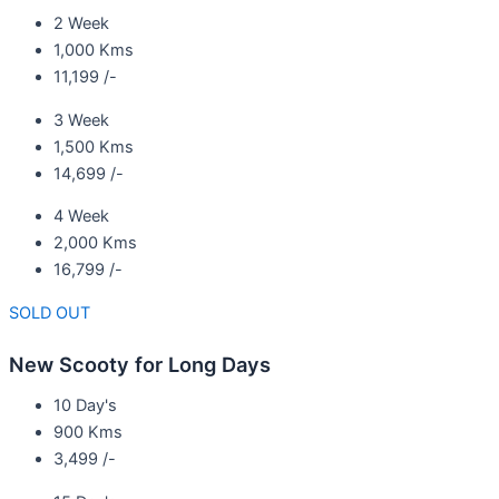
2 Week
1,000 Kms
11,199 /-
3 Week
1,500 Kms
14,699 /-
4 Week
2,000 Kms
16,799 /-
SOLD OUT
New Scooty for Long Days
10 Day's
900 Kms
3,499 /-