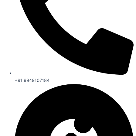
+91 9949107184