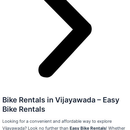
Bike Rentals in Vijayawada – Easy
Bike Rentals
Looking for a convenient and affordable way to explore
Vijayawada? Look no further than
Easy Bike Rentals
! Whether