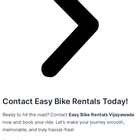
Contact Easy Bike Rentals Today!
Ready to hit the road? Contact
Easy Bike Rentals Vijayawada
now and book your ride. Let’s make your journey smooth,
memorable, and truly hassle-free!